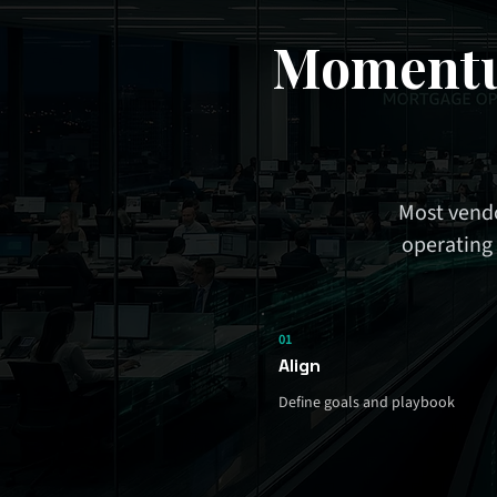
Momentu
Most vendo
operating 
01
Align
Define goals and playbook