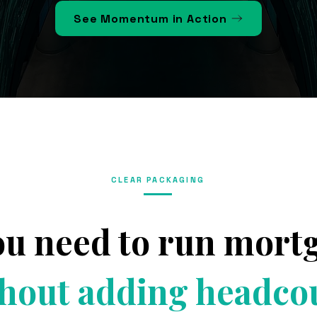
See Momentum in Action
CLEAR PACKAGING
ou need to run mor
hout adding headco