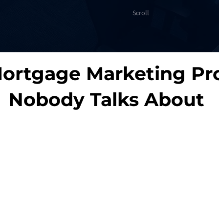
Scroll
ortgage Marketing Pr
Nobody Talks About