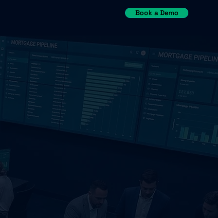
Book a Demo