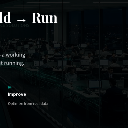
ld → Run
 a working
it running.
04
Improve
Optimize from real data