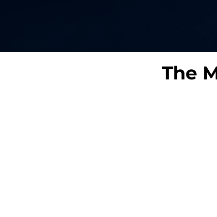
The M