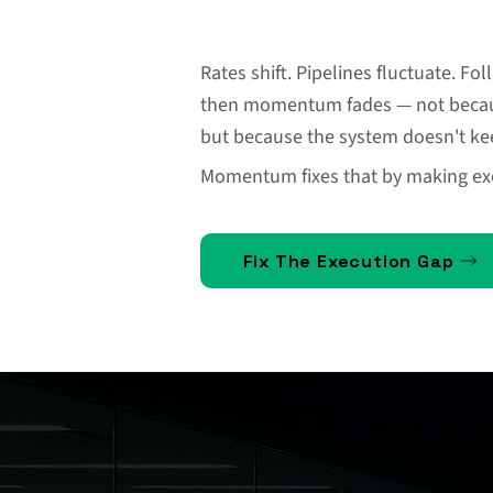
Rates shift. Pipelines fluctuate. F
then momentum fades — not becaus
but because the system doesn't kee
Momentum fixes that by making exe
Fix The Execution Gap