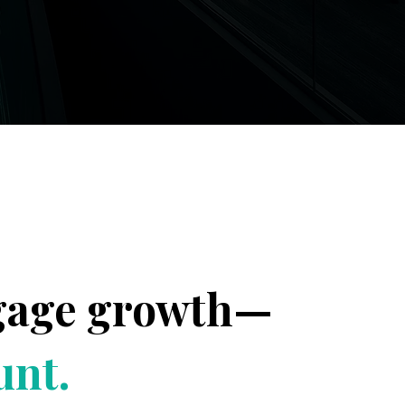
tgage growth—
unt.