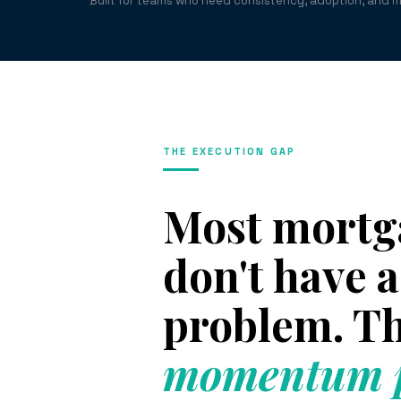
Built for teams who need consistency, adoption, and 
THE EXECUTION GAP
Most mortg
don't have
problem. Th
momentum p