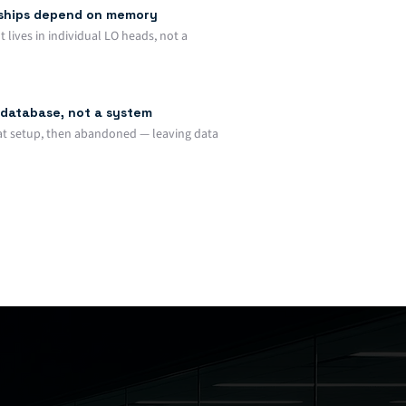
nships depend on memory
lives in individual LO heads, not a
database, not a system
at setup, then abandoned — leaving data