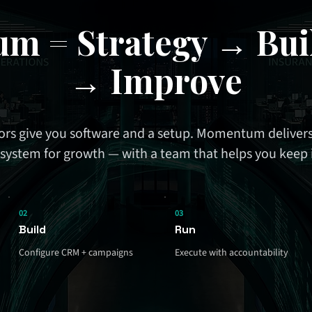
m = Strategy → Bui
→ Improve
rs give you software and a setup. Momentum delivers
system for growth — with a team that helps you keep 
02
03
Build
Run
Configure CRM + campaigns
Execute with accountability