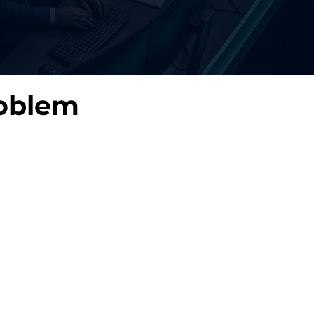
oblem