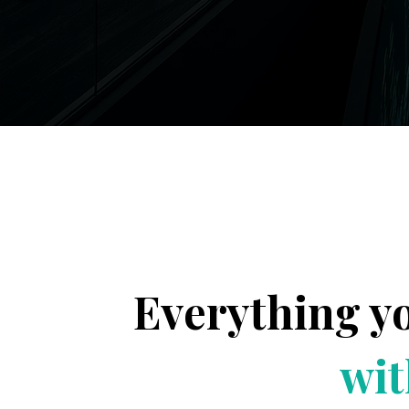
Everything y
wit