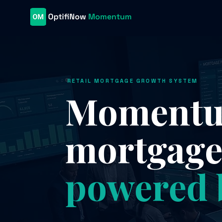
OptifiNow
Momentum
RETAIL MORTGAGE GROWTH SYSTEM
Momentum
mortgag
powered 