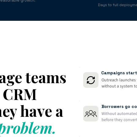
measurable growth.
Days to full deploym
age teams
Campaigns start
Outreach launches 
without a system to 
 a CRM
ey have a
Borrowers go co
Without automated
before they convert
roblem.