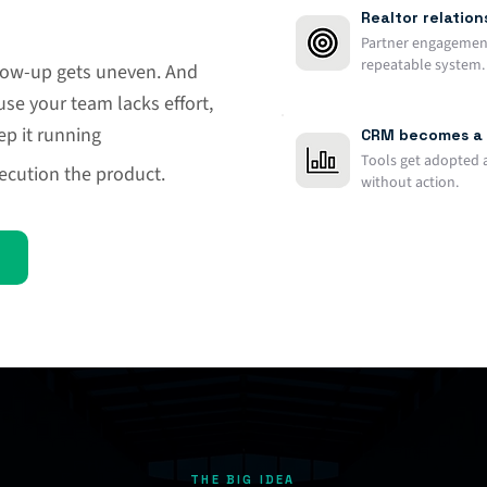
Realtor relatio
Partner engagement 
repeatable system.
ollow-up gets uneven. And
e your team lacks effort,
p it running
CRM becomes a 
Tools get adopted 
cution the product.
without action.
THE BIG IDEA