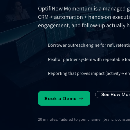
OptifiNow Momentum is a managed gro
CRM + automation + hands-on executi
engagement, and follow-up actually 
Borrower outreach engine for refi, retent
Realtor partner system with repeatable to
Reporting that proves impact (activity →
See How Mo
Book a Demo
20 minutes. Tailored to your channel (branch, consume