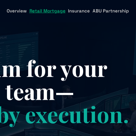
Overview
Retail Mortgage
Insurance
ABU Partnership
 for your
e team—
by execution.