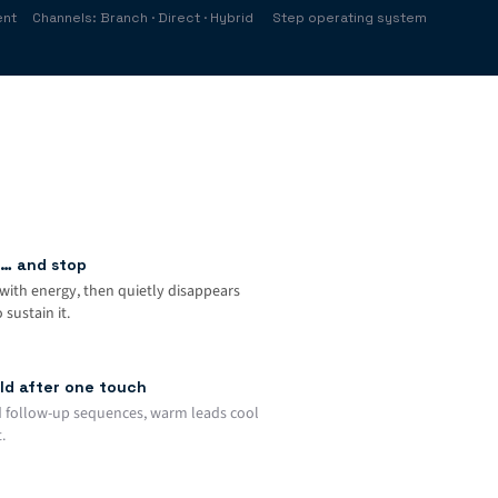
ent
Channels: Branch · Direct · Hybrid
Step operating system
… and stop
with energy, then quietly disappears
sustain it.
ld after one touch
 follow-up sequences, warm leads cool
.