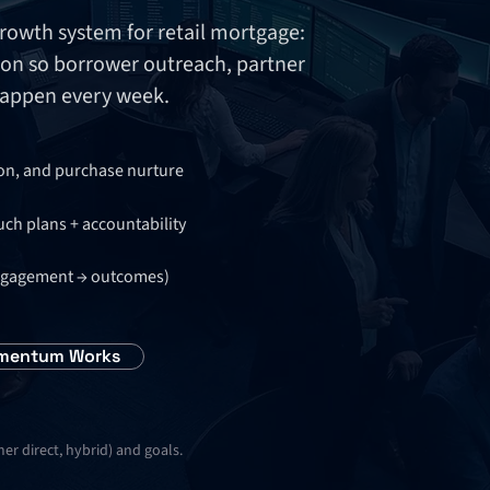
wth system for retail mortgage:
on so borrower outreach, partner
happen every week.
ion, and purchase nurture
uch plans + accountability
 engagement → outcomes)
mentum Works
r direct, hybrid) and goals.