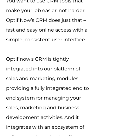
You want to use CRM tools that
make your job easier, not harder.
OptifiNow’s CRM does just that –
fast and easy online access with a
simple, consistent user interface.
Optifinow’s CRM is tightly
integrated into our platform of
sales and marketing modules
providing a fully integrated end to
end system for managing your
sales, marketing and business
development activities. And it
integrates with an ecosystem of