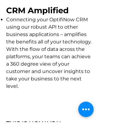
CRM Amplified
Connecting your Opti
fiNow CR
M
using our robust API to other
business applications – amplifies
the benefits all of your technology.
With the flow of data across the
platforms, your teams can achieve
a 360 degree view of your
customer and uncover insights to
take your business to the next
level.
THIS IS HOW YOU:
Automatically send email