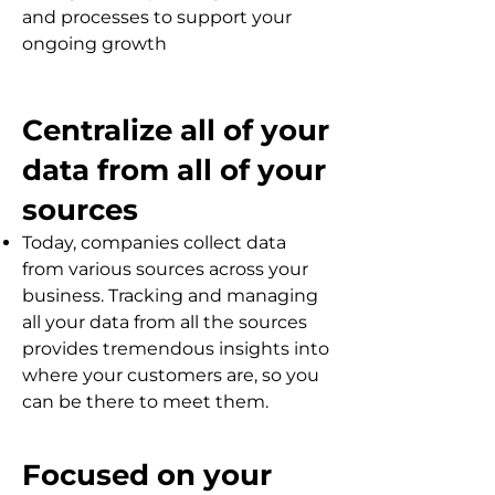
and processes to support your
ongoing growth
Centralize all of your
data from all of your
sources
Today, companies collect data
from various sources across your
business. Tracking and managing
all your data from all the sources
provides tremendous insights into
where your customers are, so you
can be there to meet them.
Focused on your