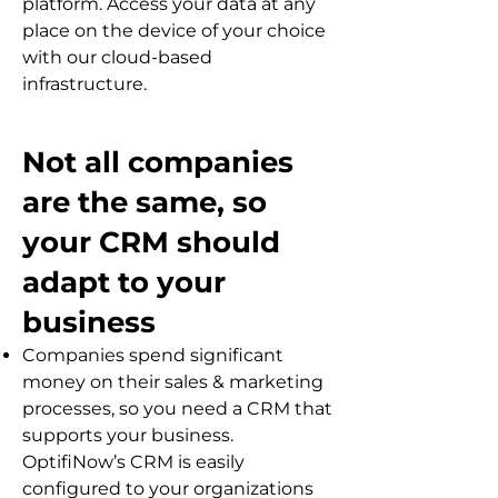
platform. Access your data at any
place on the device of your choice
with our cloud-based
infrastructure.
Not all companies
are the same, so
your CRM should
adapt to your
business
Companies spend significant
money on their sales & marketing
processes, so you need a CRM that
supports your business.
OptifiNow’s CRM is easily
configured to your organizations