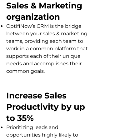
Sales & Marketing
organization
OptifiNow’s CRM is the bridge
between your sales & marketing
teams, providing each team to
work in a common platform that
supports each of their unique
needs and accomplishes their
common goals.
Increase Sales
Productivity by up
to 35%
Prioritizing leads and
opportunities highly likely to