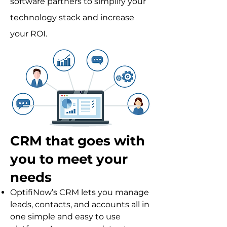
software partners to simplify your
technology stack and increase
your ROI.
CRM that goes with
you to meet your
needs
OptifiNow’s CRM lets you manage
leads, contacts, and accounts all in
one simple and easy to use