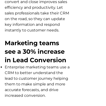
convert and close improves sales
efficiency and productivity. Let
sales professionals take their CRM
on the road, so they can update
key information and respond
instantly to customer needs.
Marketing teams
see a 30% increase
in Lead Conversion
Enterprise marketing teams use a
CRM to better understand the
lead to custome
r journey helping
them to make simple and more
accurate forecasts, and drive
increased conversion.