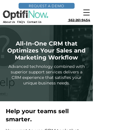
REQUEST A DEMO
562-261-9454
About Us
FAQ's
Contact Us
All-In-One CRM that
Optimizes Your Sales and
Marketing Workflow
Advanced technology combined with
superior support services delivers a
CRM experience that satisfies your
unique business needs.
Help your teams sell
smarter.