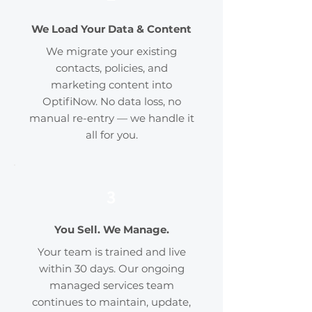
We Load Your Data & Content
We migrate your existing
contacts, policies, and
marketing content into
OptifiNow. No data loss, no
manual re-entry — we handle it
all for you.
3
You Sell. We Manage.
Your team is trained and live
within 30 days. Our ongoing
managed services team
continues to maintain, update,