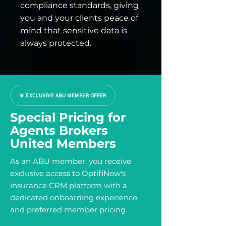
compliance standards, giving
you and your clients peace of
mind that sensitive data is
always protected.
★ EXCLUSIVE ABU MEMBER OFFER
Special Pricing for
Agents Brokers
United Members
As an ABU member, you receive
exclusive access to OptifiNow's
insurance CRM platform with a
dedicated onboarding experience
and preferred member pricing.