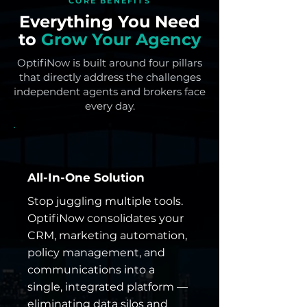
CORE BENEFITS
Everything You Need
to
Grow Your Agency
OptifiNow is built around four pillars
that directly address the challenges
independent agents and brokers face
every day.
All-In-One Solution
Stop juggling multiple tools.
OptifiNow consolidates your
CRM, marketing automation,
policy management, and
communications into a
single, integrated platform —
eliminating data silos and