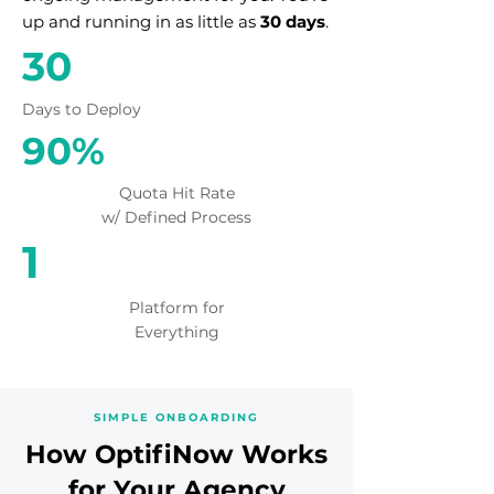
up and running in as little as
30 days
.
30
Days to Deploy
90%
Quota Hit Rate
w/ Defined Process
1
Platform for
Everything
SIMPLE ONBOARDING
How OptifiNow Works
for Your Agency