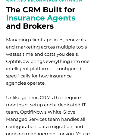
WHY ABU RECOMMENDS OPTIFINOW
The CRM Built for
Insurance Agents
and Brokers
Managing clients, policies, renewals,
and marketing across multiple tools
wastes time and costs you deals.
OptifiNow brings everything into one
intelligent platform — configured
specifically for how insurance
agencies operate.
Unlike generic CRMs that require
months of setup and a dedicated IT
team, OptifiNow's White Glove
Managed Services team handles all
configuration, data migration, and
ongoing management for you. You're