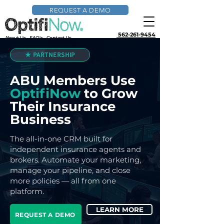
REQUEST A DEMO
562-261-9454
About Us
FAQ's
Contact Us
★ PARTNERSHIP
ABU Members Use
OptifiNow
to Grow
Their Insurance
Business
The all-in-one CRM built for
independent insurance agents and
brokers. Automate your marketing,
manage your pipeline, and close
more policies — all from one
platform.
LEARN MORE
REQUEST A DEMO