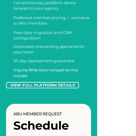
Complimentary platform demo
tailored to your agency
Preferred member pricing — exclusive
to ABU members
Free data migration and CRM
configuration
Dedicated onboarding specialist for
your team
30-day deployment guarantee
Ongoing White Glove managed services
included
VIEW FULL PLATFORM DETAILS
ABU MEMBER REQUEST
Schedule 