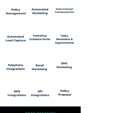
Automated
Omni-Channel
Policy
Communication
Marketing
Management
Marketing
Tasks,
Automated
Collateral Portal
Reminders &
Lead Capture
Appointments
SMS
Telephone
Email
Marketing
Integrations
Marketing
Policy
AMS
API
Proposal
Integrations
Integrations