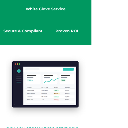
White Glove Service
Secure & Compliant
Proven ROI