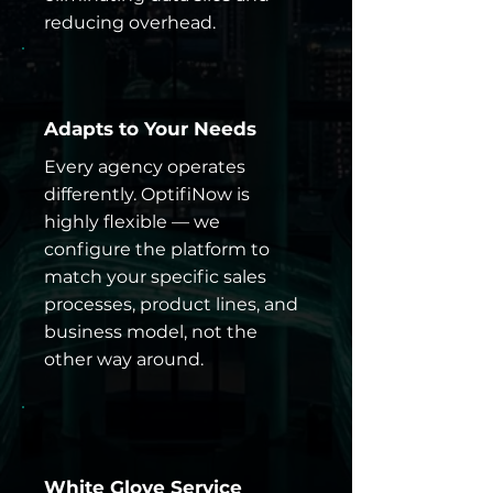
reducing overhead.
Adapts to Your Needs
Every agency operates
differently. OptifiNow is
highly flexible — we
configure the platform to
match your specific sales
processes, product lines, and
business model, not the
other way around.
White Glove Service