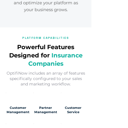
and optimize your platform as
your business grows.
PLATFORM CAPABILITIES
Powerful Features
Designed for
Insurance
Companies
OptifiNow includes an array of features
specifically configured to your sales
and marketing workflow.
Customer
Partner
Customer
Management
Management
Service