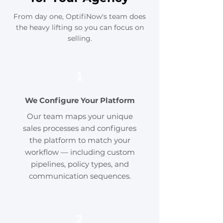
From day one, OptifiNow's team does
the heavy lifting so you can focus on
selling.
1
We Configure Your Platform
Our team maps your unique
sales processes and configures
the platform to match your
workflow — including custom
pipelines, policy types, and
communication sequences.
2