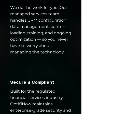
We do the work for you. Our
managed services team
handles CRM configuration,
data management, content
loading, training, and ongoing
optimization — so you never
have to worry about
managing the technology.
Secure & Compliant
Built for the regulated
financial services industry.
OptifiNow maintains
enterprise-grade security and