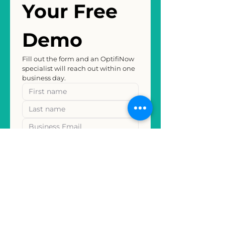
Your Free 
Demo
Fill out the form and an OptifiNow 
specialist will reach out within one 
business day.
REQUEST MY FREE DEMO