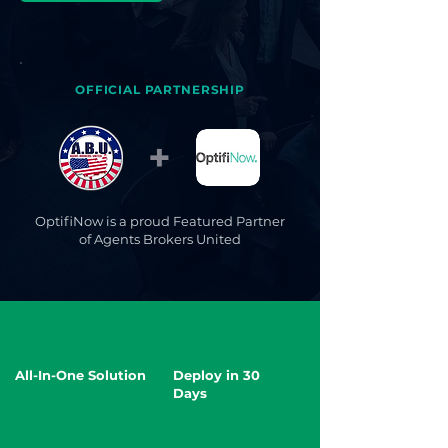
OFFICIAL PARTNERSHIP
+
OptifiNow is a proud Featured Partner
of Agents Brokers United
All-In-One Solution
Deploy in 30
Days