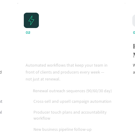
02
Automation That Drives
Consistent Action
Automated workflows that keep your team in
W
nd
front of clients and producers every week —
a
not just at renewal.
Renewal outreach sequences (90/60/30 day)
xt
Cross-sell and upsell campaign automation
al
Producer touch plans and accountability
workflow
New business pipeline follow-up