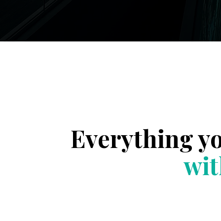
Everything y
wit