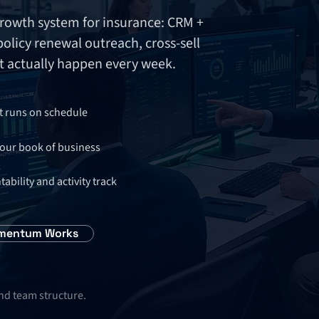
owth system for insurance: CRM +
licy renewal outreach, cross-sell
 actually happen every week.
t runs on schedule
your book of business
ility and activity track
mentum Works
and team structure.