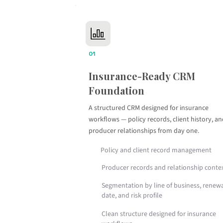
01
Insurance-Ready CRM
Foundation
A structured CRM designed for insurance
workflows — policy records, client history, a
producer relationships from day one.
Policy and client record management
Producer records and relationship conte
Segmentation by line of business, renew
date, and risk profile
Clean structure designed for insurance