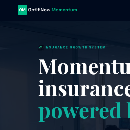
OptifiNow
Momentum
INSURANCE GROWTH SYSTEM
Momentum
insuranc
powered 