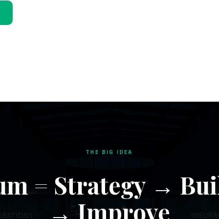
THE BIG IDEA
m = Strategy → Bui
→ Improve