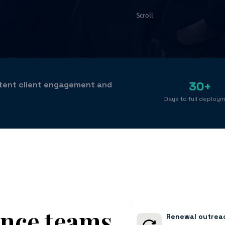
Scroll
30+
stent client engagement and
Days to full deploy
ance teams
Renewal outreac