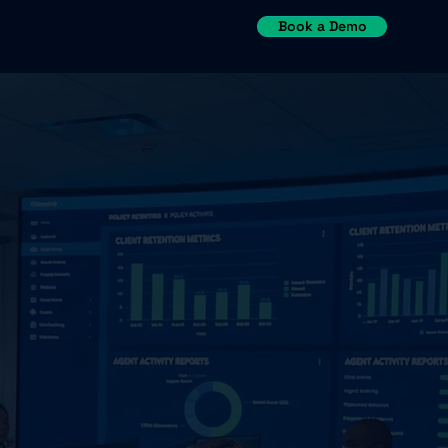
Book a Demo