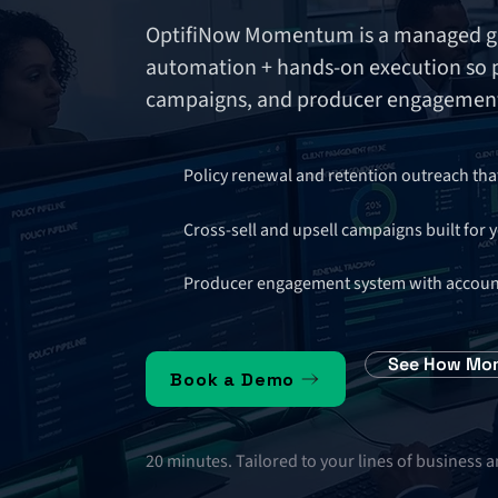
OptifiNow Momentum is a managed gr
automation + hands-on execution so po
campaigns, and producer engagement
Policy renewal and retention outreach tha
Cross-sell and upsell campaigns built for 
Producer engagement system with accountab
See How Mo
Book a Demo
20 minutes. Tailored to your lines of business 