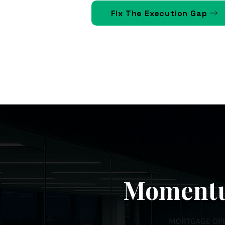
Fix The Execution Gap
Momentu