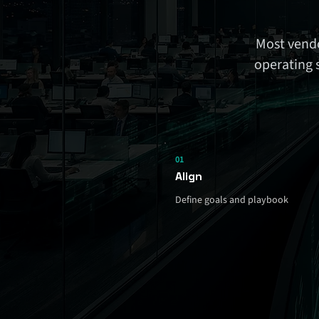
Most vendo
operating 
01
Align
Define goals and playbook