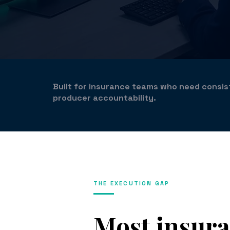
Built for insurance teams who need consi
producer accountability.
THE EXECUTION GAP
Most insur