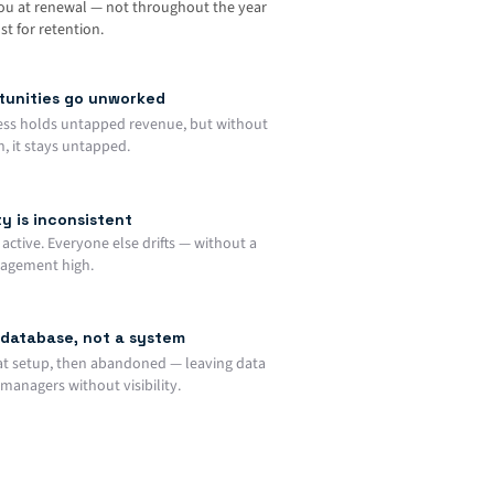
you at renewal — not throughout the year
t for retention.
rtunities go unworked
ess holds untapped revenue, but without
, it stays untapped.
y is inconsistent
active. Everyone else drifts — without a
gagement high.
database, not a system
at setup, then abandoned — leaving data
managers without visibility.