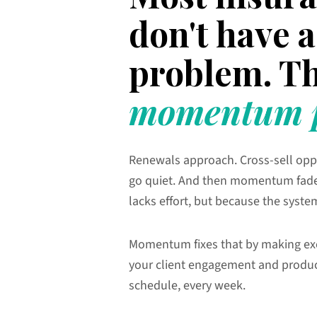
don't have
problem. Th
momentum p
Renewals approach. Cross-sell opp
go quiet. And then momentum fad
lacks effort, but because the syste
Momentum fixes that by making ex
your client engagement and produc
schedule, every week.