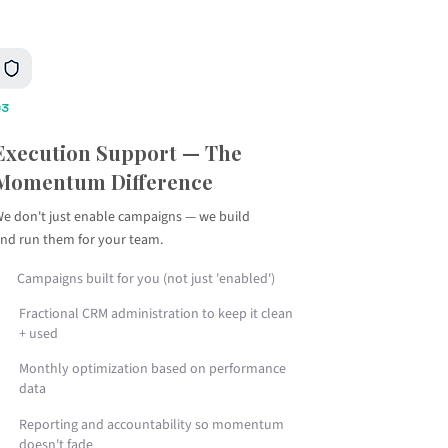
03
Execution Support — The
Momentum Difference
e don't just enable campaigns — we build
nd run them for your team.
Campaigns built for you (not just 'enabled')
Fractional CRM administration to keep it clean
+ used
Monthly optimization based on performance
data
Reporting and accountability so momentum
doesn't fade