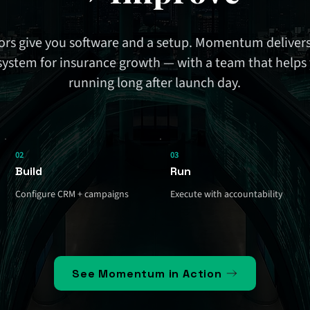
rs give you software and a setup. Momentum delivers
system for insurance growth — with a team that helps 
running long after launch day.
02
03
Build
Run
Configure CRM + campaigns
Execute with accountability
See Momentum in Action