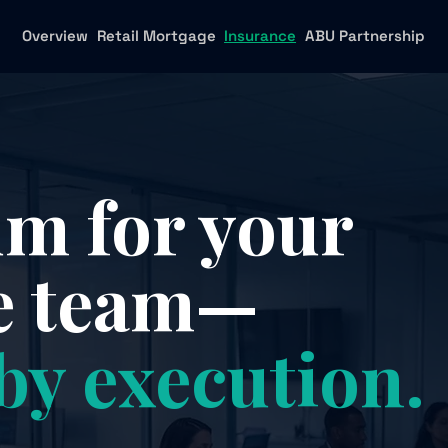
Overview
Retail Mortgage
Insurance
ABU Partnership
 for your
e team—
by execution.