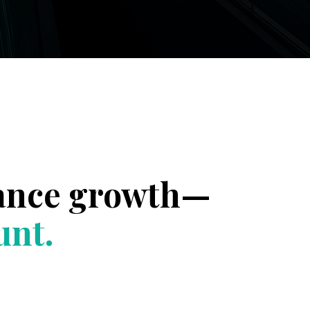
rance growth—
unt.