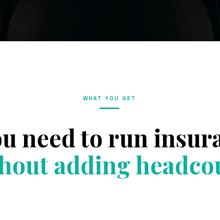
WHAT YOU GET
ou need to run insu
hout adding headco