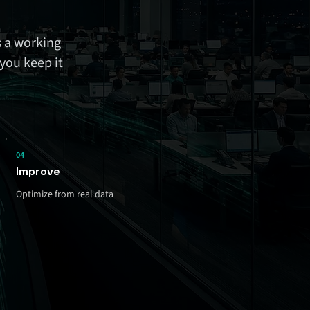
 a working
you keep it
04
Improve
Optimize from real data