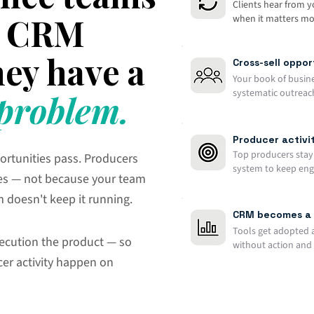
Clients hear from 
 a CRM
when it matters mos
ey have a
Cross-sell oppo
Your book of busin
systematic outreach
roblem.
Producer activit
Top producers stay 
ortunities pass. Producers
system to keep en
es — not because your team
m doesn't keep it running.
CRM becomes a 
Tools get adopted 
ecution the product — so
without action and 
er activity happen on