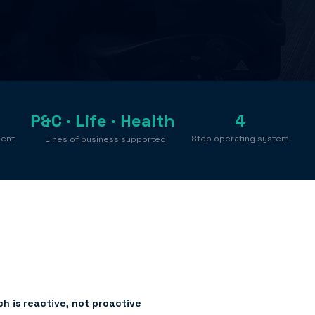
P&C · Life · Health
4
ment
Step operating system
Lines of business supported
h is reactive, not proactive