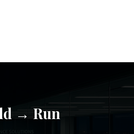
ld → Run