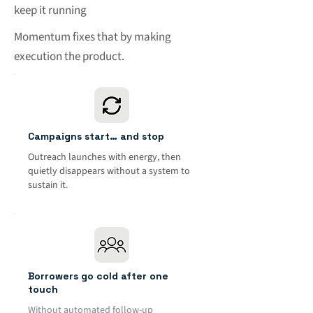
keep it running
Momentum fixes that by making
execution the product.
Campaigns start… and stop
Outreach launches with energy, then
quietly disappears without a system to
sustain it.
Borrowers go cold after one
touch
Without automated follow-up