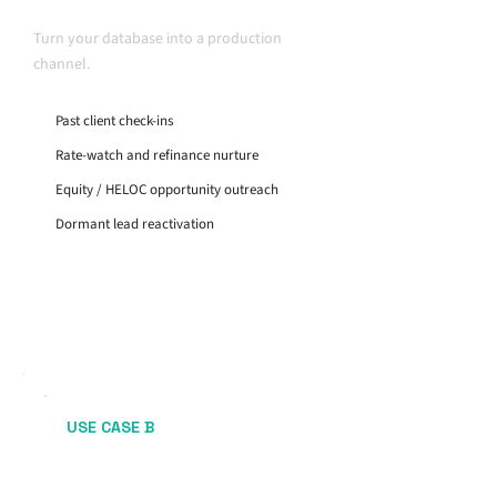
Retention
Turn your database into a production
channel.
Past client check-ins
Rate-watch and refinance nurture
Equity / HELOC opportunity outreach
Dormant lead reactivation
USE CASE B
Purchase Pipeline
Consistency