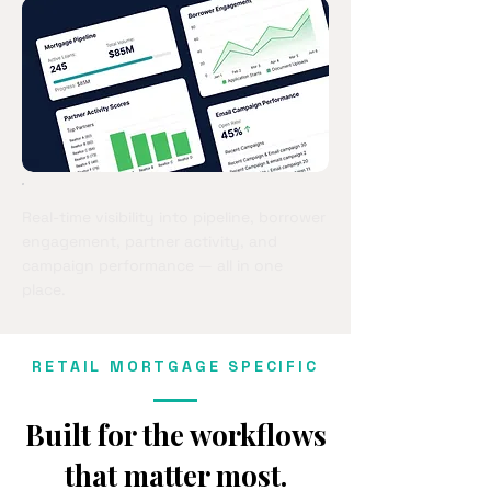
Real-time visibility into pipeline, borrower
engagement, partner activity, and
campaign performance — all in one
place.
RETAIL MORTGAGE SPECIFIC
Built for the workflows
that matter most.