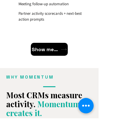
Meeting follow-up automation
Partner activity scorecards + next-best
action prompts
Show me the Workflows
WHY MOMENTUM
Most CRMs measure
activity.
Momentum
creates it.
Momentum is the only managed growth
system that combines software,