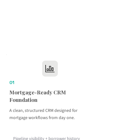
01
Mortgage-Ready CRM
Foundation
A clean, structured CRM designed for
mortgage workflows from day one.
Pipeline visibility + borrower history