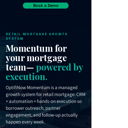
Book a Demo
RETAIL MORTGAGE GROWTH
SYSTEM
Momentum for
your mortgage
team—
powered by
execution.
OptifiNow Momentum is a managed
growth system for retail mortgage: CRM
+ automation + hands-on execution so
borrower outreach, partner
engagement, and follow-up actually
happen every week.