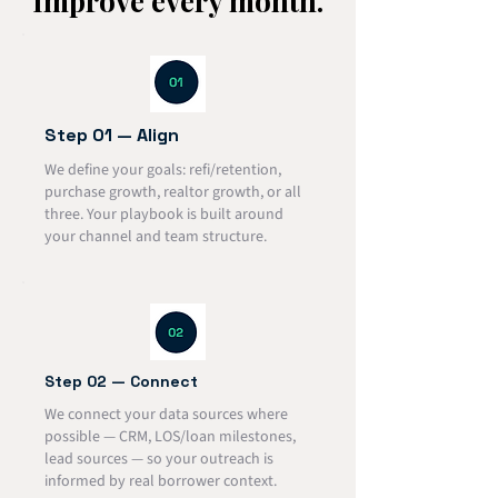
Improve every month.
Step 01 — Align
We define your goals: refi/retention,
purchase growth, realtor growth, or all
three. Your playbook is built around
your channel and team structure.
Step 02 — Connect
We connect your data sources where
possible — CRM, LOS/loan milestones,
lead sources — so your outreach is
informed by real borrower context.