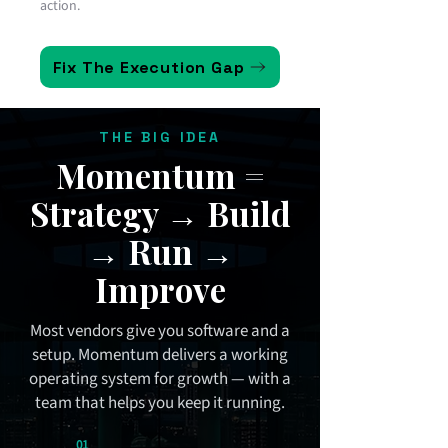
action.
Fix The Execution Gap
THE BIG IDEA
Momentum =
Strategy → Build
→ Run →
Improve
Most vendors give you software and a
setup. Momentum delivers a working
operating system for growth — with a
team that helps you keep it running.
01