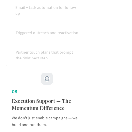
Email + task automation for follow-
up
Triggered outreach and reactivation
Partner touch plans that prompt
the right next step
Accountability built into the
workflow
03
Execution Support — The
Momentum Difference
We don't just enable campaigns — we
build and run them.