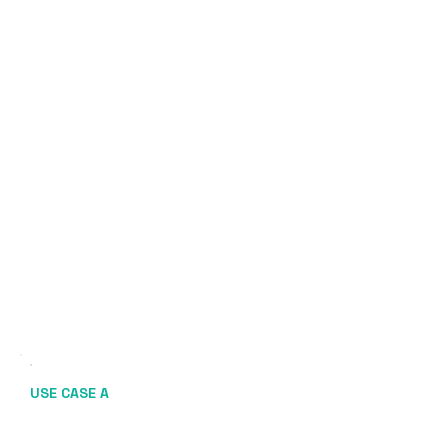
USE CASE A
Rate-Driven Reactivation +