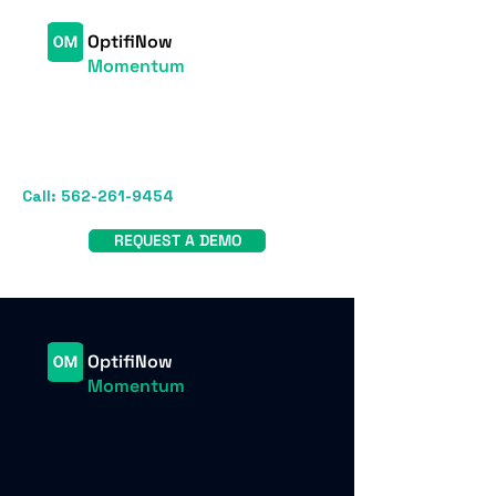
OptifiNow
Momentum
Call:
562-261-9454
REQUEST A DEMO
OptifiNow
Momentum