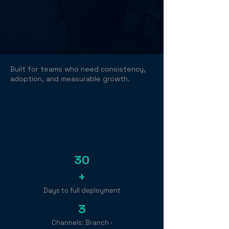
Built for teams who need consistency,
adoption, and measurable growth.
30
+
Days to full deployment
3
Channels: Branch ·