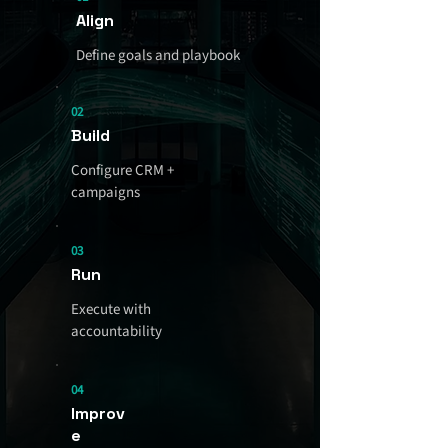
Align
Define goals and playbook
02
Build
Configure CRM +
campaigns
03
Run
Execute with
accountability
04
Improv
e