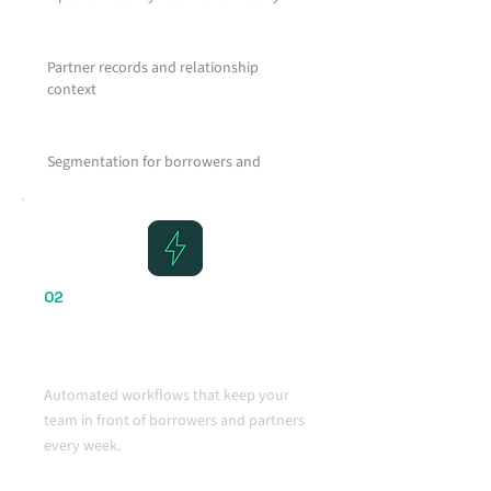
Partner records and relationship
context
Segmentation for borrowers and
referral partners
Clean structure designed for mortgage
workflows
02
Automation That Drives
Consistent Action
Automated workflows that keep your
team in front of borrowers and partners
every week.