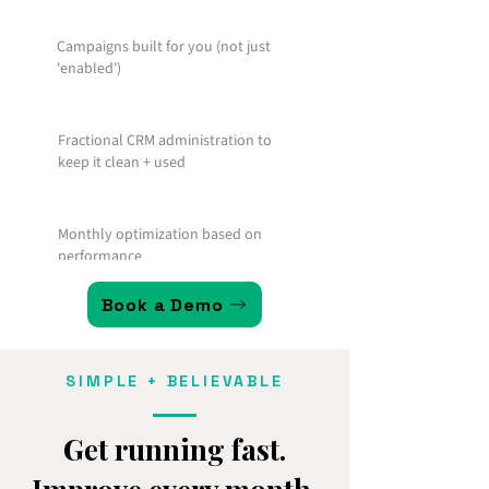
Campaigns built for you (not just
'enabled')
Fractional CRM administration to
keep it clean + used
Monthly optimization based on
performance
Book a Demo
Reporting and accountability so
momentum doesn't fade
SIMPLE + BELIEVABLE
Get running fast.