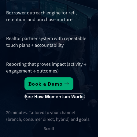
Borrower outreach engine for refi,
retention, and purchase nurture
Realtor partner system with repeatable
touch plans + accountability
Reporting that proves impact (activity →
engagement → outcomes)
Book a Demo
See How Momentum Works
20 minutes. Tailored to your channel
(branch, consumer direct, hybrid) and goals.
Scroll