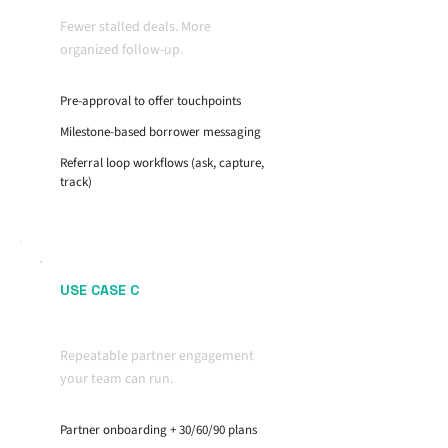
Fewer stalled deals. More
organized follow-up.
Pre-approval to offer touchpoints
Milestone-based borrower messaging
Referral loop workflows (ask, capture,
track)
USE CASE C
Realtor Partner Growth
Repeatable partner engagement
your team can run.
Partner onboarding + 30/60/90 plans