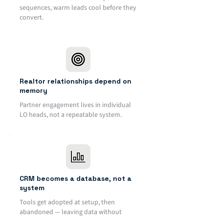
sequences, warm leads cool before they
convert.
Realtor relationships depend on
memory
Partner engagement lives in individual
LO heads, not a repeatable system.
CRM becomes a database, not a
system
Tools get adopted at setup, then
abandoned — leaving data without