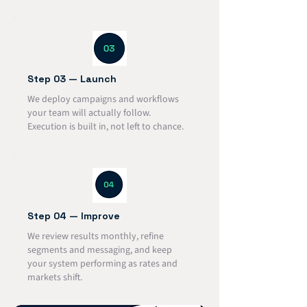
Step 03 — Launch
We deploy campaigns and workflows
your team will actually follow.
Execution is built in, not left to chance.
Step 04 — Improve
We review results monthly, refine
segments and messaging, and keep
your system performing as rates and
markets shift.