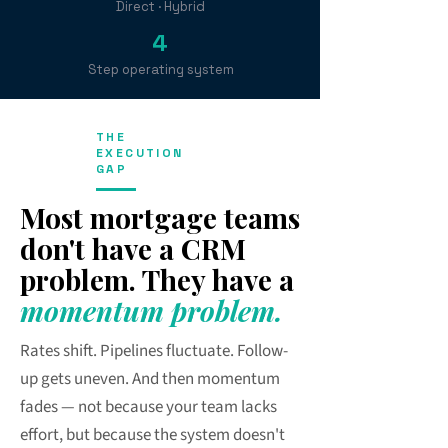
Direct · Hybrid
4
Step operating system
THE
EXECUTION
GAP
Most mortgage teams
don't have a CRM
problem. They have a
momentum problem.
Rates shift. Pipelines fluctuate. Follow-
up gets uneven. And then momentum
fades — not because your team lacks
effort, but because the system doesn't