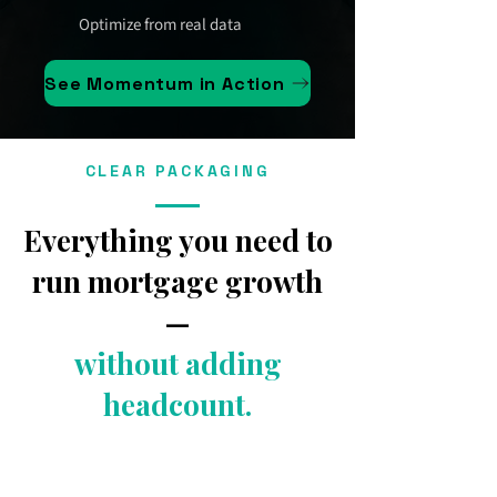
Optimize from real data
See Momentum in Action
CLEAR PACKAGING
Everything you need to
run mortgage growth
—
without adding
headcount.