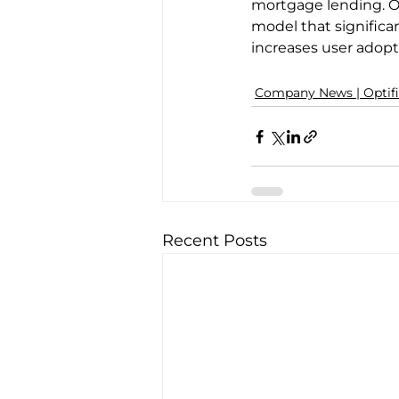
mortgage lending. Op
model that signific
increases user adopti
Company News | Optif
Recent Posts