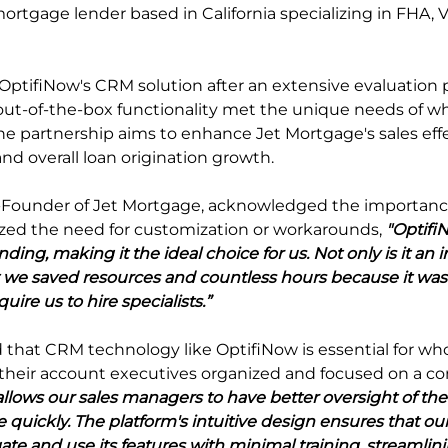
rtgage lender based in California specializing in FHA,
OptifiNow's CRM solution after an extensive evaluation p
 out-of-the-box functionality met the unique needs of wh
e partnership aims to enhance Jet Mortgage's sales effe
 and overall loan origination growth.
-Founder of Jet Mortgage, acknowledged the importance 
zed the need for customization or workarounds, 
"Optifi
nding, making it the ideal choice for us. Not only is it an i
ut we saved resources and countless hours because it w
uire us to hire specialists.”
that CRM technology like OptifiNow is essential for whol
 their account executives organized and focused on a con
llows our sales managers to have better oversight of the
quickly. The platform's intuitive design ensures that ou
te and use its features with minimal training, streamlini