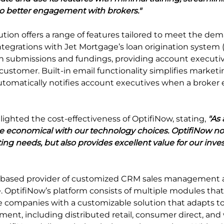
to better engagement with brokers."
tion offers a range of features tailored to meet the dem
ntegrations with Jet Mortgage’s loan origination system 
n submissions and fundings, providing account executiv
 customer. Built-in email functionality simplifies marke
matically notifies account executives when a broker 
lighted the cost-effectiveness of OptifiNow, stating, 
"As 
e economical with our technology choices. OptifiNow no
ing needs, but also provides excellent value for our inve
d-based provider of customized CRM sales management 
 OptifiNow’s platform consists of multiple modules that a
e companies with a customizable solution that adapts to 
nment, including distributed retail, consumer direct, and