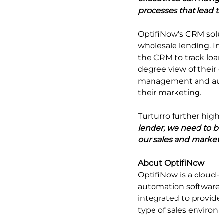
processes that lead 
OptifiNow's CRM solu
wholesale lending. I
the CRM to track loa
degree view of their
management and auto
their marketing.
Turturro further high
lender, we need to b
our sales and market
About OptifiNow
OptifiNow is a clou
automation software.
integrated to provid
type of sales enviro