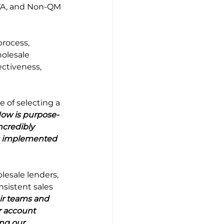
 VA, and Non-QM 
rocess, 
olesale 
ctiveness, 
of selecting a 
Now is purpose-
ncredibly 
as implemented 
esale lenders, 
sistent sales 
ir teams and 
r account 
ng our 