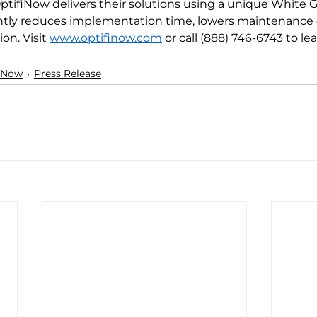
tifiNow delivers their solutions using a unique White G
antly reduces implementation time, lowers maintenance 
on. Visit
www.optifinow.com
 or call (888) 746-6743 to le
iNow
Press Release