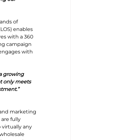
ands of 
(LOS) enables 
es with a 360 
ting campaign 
engages with 
a growing 
t only meets 
stment.”
and marketing 
re fully 
virtually any 
 wholesale 