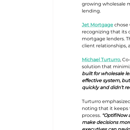
growing wholesale mo
lending.
Jet Mortgage
 chose 
recognizing that its
mortgage lenders. Th
client relationships,
Michael Turturro
, Co
solution that minimi
built for wholesale le
effective system, b
quickly and didn’t req
Turturro emphasized 
noting that it keeps
process. 
"OptifiNow a
make decisions more 
executives can naviga