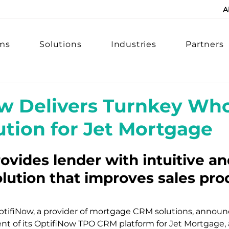
A
rms
Solutions
Industries
Partners
w Delivers Turnkey Who
tion for Jet Mortgage
ovides lender with intuitive an
olution that improves sales prod
OptifiNow, a provider of mortgage CRM solutions, announ
t of its OptifiNow TPO CRM platform for Jet Mortgage, a