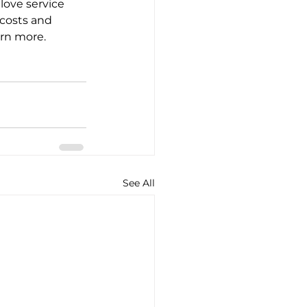
love service 
costs and 
arn more.
See All