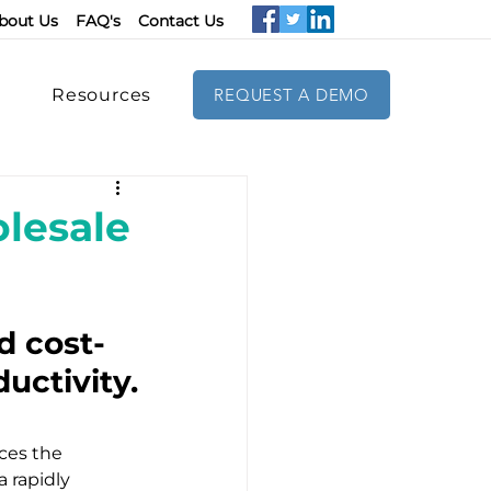
bout Us
FAQ's
Contact Us
Resources
REQUEST A DEMO
lesale
d cost-
uctivity.
ces the 
 rapidly 