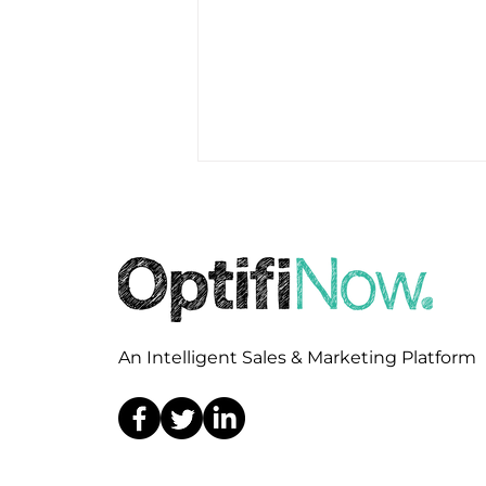
An Intelligent Sales & Marketing Platform
OptifiNow Selected by
TPO GO to Power
Wholesale Sales,
Marketing, and Broker
Engagement