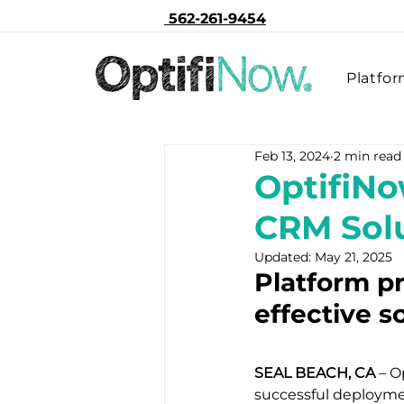
562-261-9454
Platfo
Feb 13, 2024
2 min read
OptifiNo
CRM Solu
Updated:
May 21, 2025
Platform pr
effective s
SEAL BEACH, CA
 – 
successful deploymen