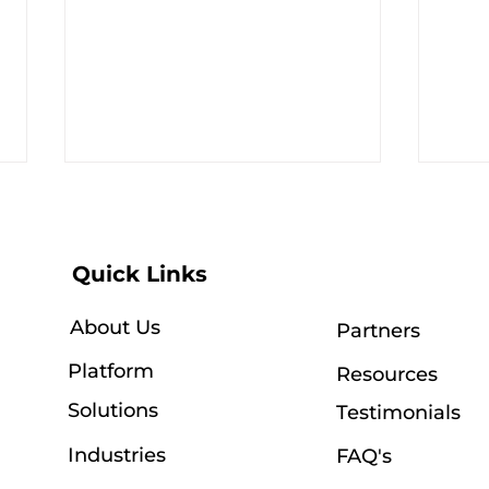
Quick Links
About Us
Partners
Platform
Resources
OptifiNow + Outlook:
A Y
Seamless Email and
Our
Solutions
Testimonials
Calendar Integration,
Com
Now Available
Industries
FAQ's