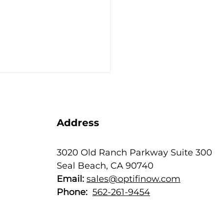
Address
3020 Old Ranch Parkway Suite 300
Seal Beach, CA 90740
ear-End Thank You to
Email:
sales@optifinow.com
 Customers ––
har!
Phone:
562-261-9454