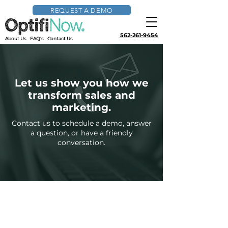
REQUEST A DEMO
562-261-9454
About Us
FAQ's
Contact Us
Let us show you how we
transform sales and
marketing.
Contact us to schedule a demo, answer
a question, or have a friendly
conversation.