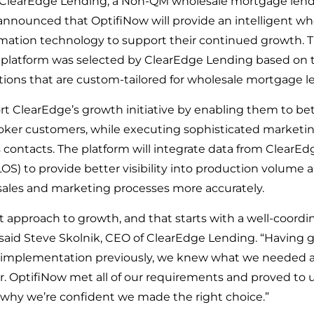
 ClearEdge Lending, a Non-QM wholesale mortgage lende
 announced that OptifiNow will provide an intelligent w
ation technology to support their continued growth. T
 platform was selected by ClearEdge Lending based on t
lutions that are custom-tailored for wholesale mortgage l
rt ClearEdge’s growth initiative by enabling them to b
roker customers, while executing sophisticated marketi
contacts. The platform will integrate data from ClearEdg
LOS) to provide better visibility into production volume
 sales and marketing processes more accurately.
t approach to growth, and that starts with a well-coordi
said Steve Skolnik, CEO of ClearEdge Lending. “Having 
 implementation previously, we knew what we needed a
. OptifiNow met all of our requirements and proved to u
is why we’re confident we made the right choice.”