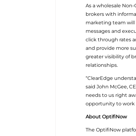
As a wholesale Non-
brokers with informa
marketing team will
messages and execute
click through rates a
and provide more sup
greater visibility of
relationships.
“ClearEdge understan
said John McGee, CEO
needs to us right aw
opportunity to work 
About OptifiNow
The OptifiNow platfo