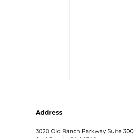
Address
3020 Old Ranch Parkway Suite 300