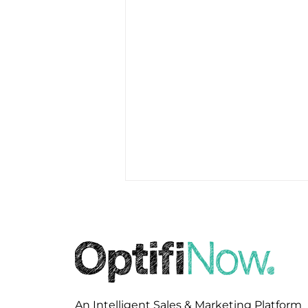
An Intelligent Sales & Marketing Platform