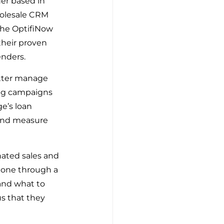
r based in 
holesale CRM 
he OptifiNow 
heir proven 
enders.
etter manage 
ng campaigns 
e’s loan 
 and measure 
nated sales and 
gone through a 
nd what to 
s that they 