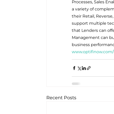
Processes, Sales Ena
a variety of complem
their Retail, Reverse
support multiple tec
that Lenders can offe
Management can build
business performanc
www.optifinow.com/
Recent Posts