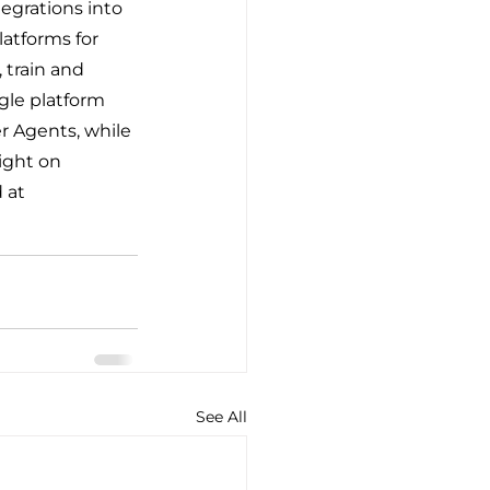
egrations into 
atforms for 
 train and 
gle platform 
r Agents, while 
ight on 
 at 
See All