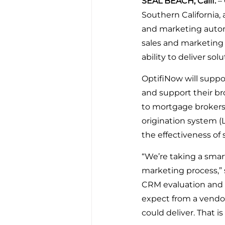
SEAL BEACH, Calif. 
–
Southern California,
and marketing autom
sales and marketing
ability to deliver so
OptifiNow will suppo
and support their b
to mortgage brokers 
origination system (
the effectiveness of
“We’re taking a smar
marketing process,” 
CRM evaluation and
expect from a vendor
could deliver. That 