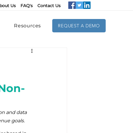
bout Us
FAQ's
Contact Us
Resources
REQUEST A DEMO
 Non-
on and data 
enue goals.