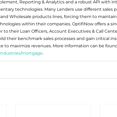
blement, Reporting & Analytics and a robust API with int
entary technologies. Many Lenders use different sales pl
, and Wholesale products lines, forcing them to maintain,
hnologies within their companies. OptifiNow offers a sin
r to their Loan Officers, Account Executives & Call Cente
 their benchmark sales processes and gain critical ins
e to maximize revenues. More information can be found
industries/mortgage
.