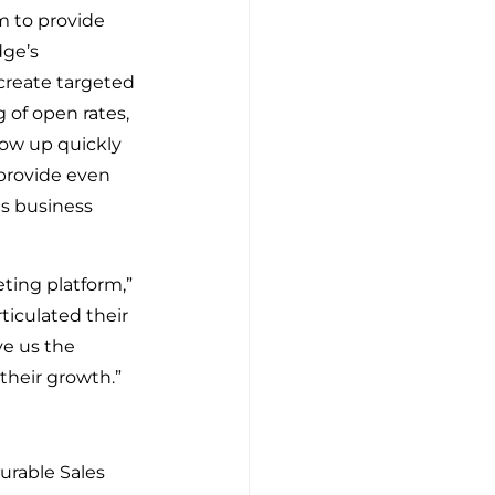
 to provide 
ge’s 
create targeted 
of open rates, 
low up quickly 
provide even 
ns business 
ting platform,” 
iculated their 
ve us the 
their growth.”
rable Sales 