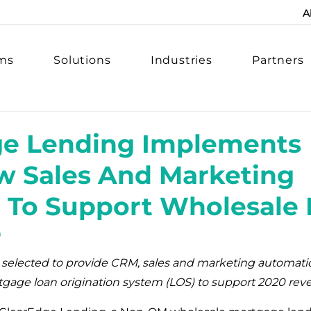
A
rms
Solutions
Industries
Partners
ge Lending Implements
w Sales And Marketing
 To Support Wholesale
r
 selected to provide CRM, sales and marketing automati
tgage loan origination system (LOS) to support 2020 rev