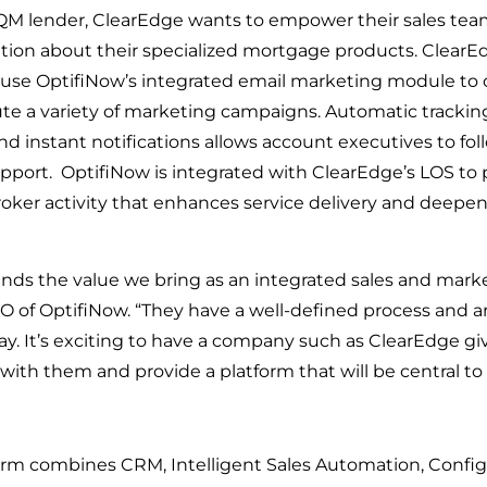
QM lender, ClearEdge wants to empower their sales team
tion about their specialized mortgage products. ClearEd
 use OptifiNow’s integrated email marketing module to 
 a variety of marketing campaigns. Automatic tracking 
nd instant notifications allows account executives to fol
port.  OptifiNow is integrated with ClearEdge’s LOS to 
 broker activity that enhances service delivery and deepe
ds the value we bring as an integrated sales and marke
 of OptifiNow. “They have a well-defined process and art
ay. It’s exciting to have a company such as ClearEdge gi
with them and provide a platform that will be central to 
rm combines CRM, Intelligent Sales Automation, Configu