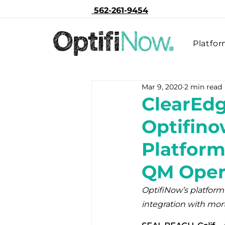
562-261-9454
Platfo
Mar 9, 2020
2 min read
ClearEd
Optifino
Platform
QM Ope
OptifiNow’s platform
integration with mor