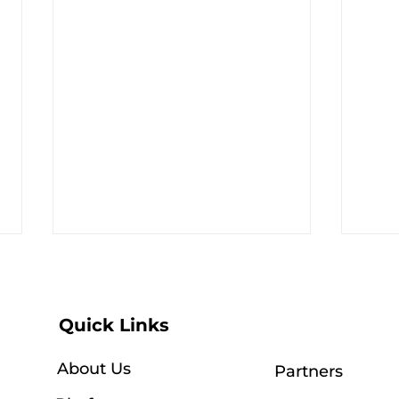
Quick Links
About Us
Partners