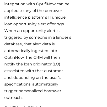
integration with OptifiNow can be 
applied to any of the borrower 
intelligence platform’s 11 unique 
loan opportunity alert offerings. 
When an opportunity alert is 
triggered by someone in a lender’s 
database, that alert data is 
automatically ingested into 
OptifiNow. The CRM will then 
notify the loan originator (LO) 
associated with that customer 
and, depending on the user’s 
specifications, automatically 
trigger personalized borrower 
outreach.