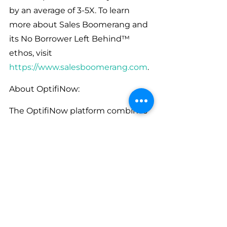
by an average of 3-5X. To learn 
more about Sales Boomerang and 
its No Borrower Left Behind™ 
ethos, visit 
https://www.salesboomerang.com
.
About OptifiNow:
The OptifiNow platform combines 
CRM, Intelligent Sales Automation, 
Configurable Sales Processes, 
Sales Enablement, Reporting & 
Analytics and a robust API with 
integrations into a variety of 
complementary technologies. 
Many Lenders use different sales 
platforms for their Retail, Reverse, 