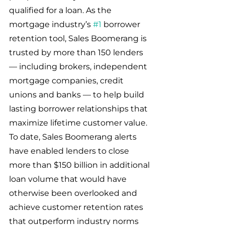
qualified for a loan. As the 
mortgage industry’s 
#1
 borrower 
retention tool, Sales Boomerang is 
trusted by more than 150 lenders 
— including brokers, independent 
mortgage companies, credit 
unions and banks — to help build 
lasting borrower relationships that 
maximize lifetime customer value. 
To date, Sales Boomerang alerts 
have enabled lenders to close 
more than $150 billion in additional 
loan volume that would have 
otherwise been overlooked and 
achieve customer retention rates 
that outperform industry norms 