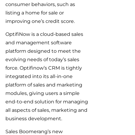
consumer behaviors, such as 
listing a home for sale or 
improving one’s credit score.
OptifiNow is a cloud-based sales 
and management software 
platform designed to meet the 
evolving needs of today’s sales 
force. Optifinow’s CRM is tightly 
integrated into its all-in-one 
platform of sales and marketing 
modules, giving users a simple 
end-to-end solution for managing 
all aspects of sales, marketing and 
business development.
Sales Boomerang’s new 