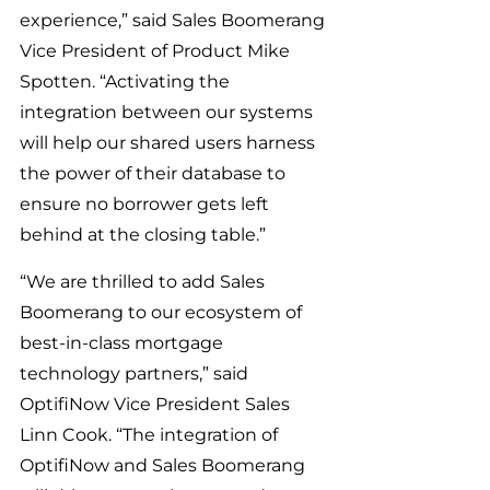
experience,” said Sales Boomerang 
Vice President of Product Mike 
Spotten. “Activating the 
integration between our systems 
will help our shared users harness 
the power of their database to 
ensure no borrower gets left 
behind at the closing table.”
“We are thrilled to add Sales 
Boomerang to our ecosystem of 
best-in-class mortgage 
technology partners,” said 
OptifiNow Vice President Sales 
Linn Cook. “The integration of 
OptifiNow and Sales Boomerang 