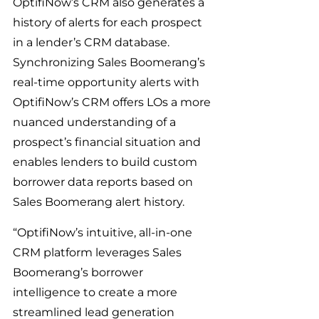
OptifiNow’s CRM also generates a 
history of alerts for each prospect 
in a lender’s CRM database. 
Synchronizing Sales Boomerang’s 
real-time opportunity alerts with 
OptifiNow’s CRM offers LOs a more 
nuanced understanding of a 
prospect’s financial situation and 
enables lenders to build custom 
borrower data reports based on 
Sales Boomerang alert history.
“OptifiNow’s intuitive, all-in-one 
CRM platform leverages Sales 
Boomerang’s borrower 
intelligence to create a more 
streamlined lead generation 