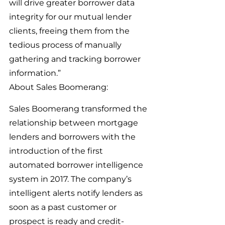
will drive greater borrower data 
integrity for our mutual lender 
clients, freeing them from the 
tedious process of manually 
gathering and tracking borrower 
information.”
About Sales Boomerang:
Sales Boomerang transformed the 
relationship between mortgage 
lenders and borrowers with the 
introduction of the first 
automated borrower intelligence 
system in 2017. The company’s 
intelligent alerts notify lenders as 
soon as a past customer or 
prospect is ready and credit-