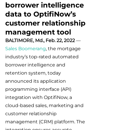
borrower intelligence 
data to OptifiNow’s 
customer relationship 
management tool
BALTIMORE, Md., Feb. 22, 2022
 — 
Sales Boomerang
, the mortgage 
industry’s top-rated automated 
borrower intelligence and 
retention system, today 
announced its application 
programming interface (API) 
integration with OptifiNow, a 
cloud-based sales, marketing and 
customer relationship 
management (CRM) platform. The 
integration ensures accurate 