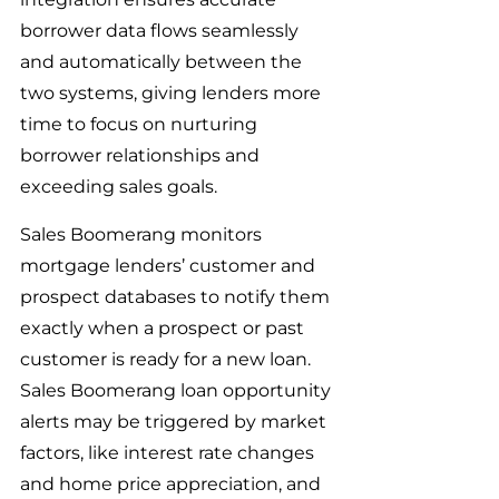
borrower data flows seamlessly 
and automatically between the 
two systems, giving lenders more 
time to focus on nurturing 
borrower relationships and 
exceeding sales goals.
Sales Boomerang monitors 
mortgage lenders’ customer and 
prospect databases to notify them 
exactly when a prospect or past 
customer is ready for a new loan. 
Sales Boomerang loan opportunity 
alerts may be triggered by market 
factors, like interest rate changes 
and home price appreciation, and 