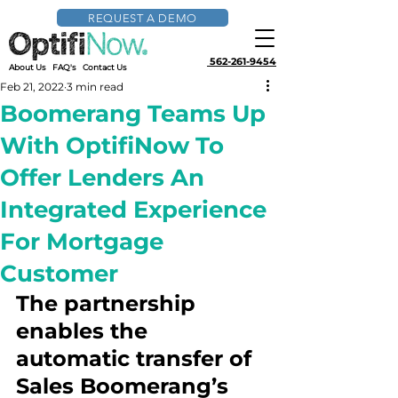
REQUEST A DEMO
562-261-9454
About Us
FAQ's
Contact Us
Feb 21, 2022
3 min read
Boomerang Teams Up
With OptifiNow To
Offer Lenders An
Integrated Experience
For Mortgage
Customer
The partnership 
enables the 
automatic transfer of 
Sales Boomerang’s 