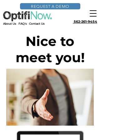
REQUEST A DEMO
562-261-9454
About Us
FAQ's
Contact Us
Nice to
meet you!