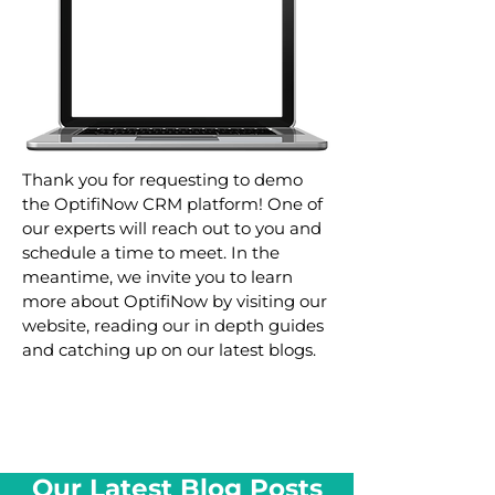
Thank you for requesting to demo
the OptifiNow CRM platform! One of
our experts will reach out to you and
schedule a time to meet. In the
meantime, we invite you to learn
more about OptifiNow by visiting our
website, reading our in depth guides
and catching up on our latest blogs.
Our Latest Blog Posts