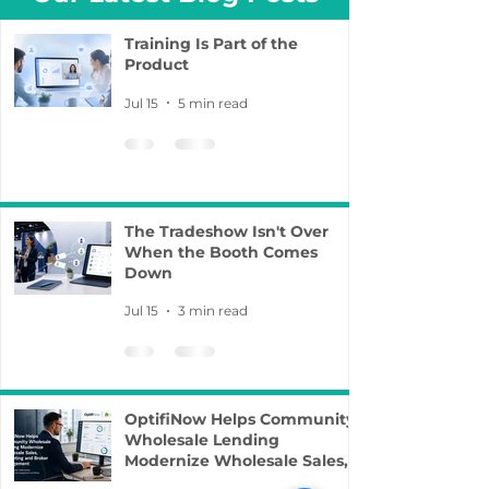
Training Is Part of the
Product
Jul 15
5 min read
The Tradeshow Isn't Over
When the Booth Comes
Down
Jul 15
3 min read
OptifiNow Helps Community
Wholesale Lending
Modernize Wholesale Sales,
Marketing and Broker