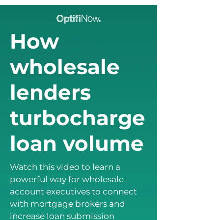
How
wholesale
lenders
turbocharge
loan volume
Watch this video to learn a
powerful way for wholesale
account executives to connect
with mortgage brokers and
increase loan submission