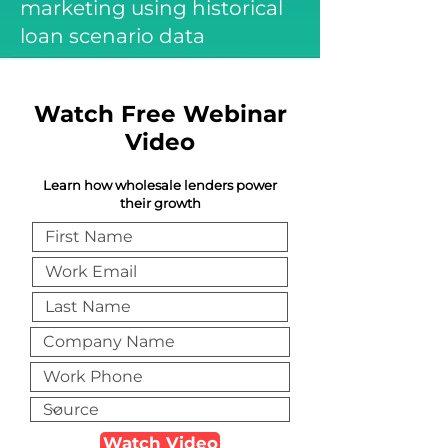
marketing using historical
loan scenario data
Watch Free Webinar
Video
Learn how wholesale lenders power
their growth
Watch Video