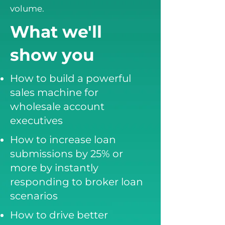
volume.
What we'll
show you
How to build a powerful
sales machine for
wholesale account
executives
How to increase loan
submissions by 25% or
more by instantly
responding to broker loan
scenarios
How to drive better