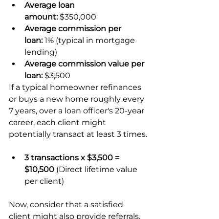
Average loan 
amount:
 $350,000
Average commission per 
loan:
 1% (typical in mortgage 
lending)
Average commission value per 
loan:
 $3,500
If a typical homeowner refinances 
or buys a new home roughly every 
7 years, over a loan officer's 20-year 
career, each client might 
potentially transact at least 3 times.
3 transactions x $3,500 = 
$10,500
 (Direct lifetime value 
per client)
Now, consider that a satisfied 
client might also provide referrals. 