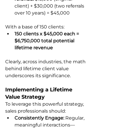
client) + $30,000 (two referrals 
over 10 years) = $45,000
With a base of 150 clients:
150 clients x $45,000 each = 
$6,750,000 total potential 
lifetime revenue
Clearly, across industries, the math 
behind lifetime client value 
underscores its significance.
Implementing a Lifetime 
Value Strategy
To leverage this powerful strategy, 
sales professionals should:
Consistently Engage:
 Regular, 
meaningful interactions—