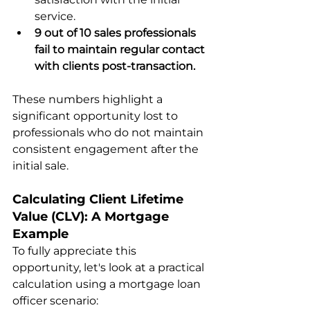
service.
9 out of 10 sales professionals 
fail to maintain regular contact 
with clients post-transaction.
These numbers highlight a 
significant opportunity lost to 
professionals who do not maintain 
consistent engagement after the 
initial sale.
Calculating Client Lifetime 
Value (CLV): A Mortgage 
Example
To fully appreciate this 
opportunity, let's look at a practical 
calculation using a mortgage loan 
officer scenario: