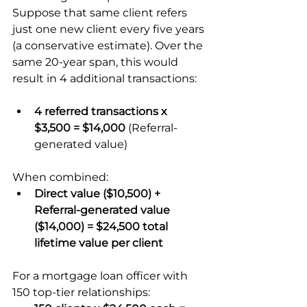
Suppose that same client refers 
just one new client every five years 
(a conservative estimate). Over the 
same 20-year span, this would 
result in 4 additional transactions:
4 referred transactions x 
$3,500 = $14,000
 (Referral-
generated value)
When combined:
Direct value ($10,500) + 
Referral-generated value 
($14,000) = $24,500 total 
lifetime value per client
For a mortgage loan officer with 
150 top-tier relationships: