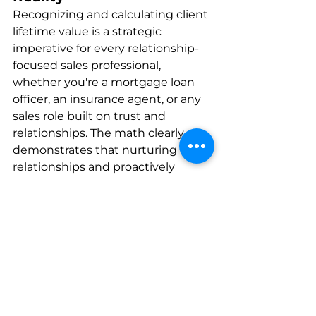
Recognizing and calculating client 
lifetime value is a strategic 
imperative for every relationship-
focused sales professional, 
whether you're a mortgage loan 
officer, an insurance agent, or any 
sales role built on trust and 
relationships. The math clearly 
demonstrates that nurturing 
relationships and proactively 
encouraging repeat business and 
referrals can significantly multiply 
your revenue potential.
However, consistency in 
relationship-building efforts can 
be challenging to maintain 
manually over the long term. 