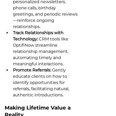
personalized newsletters, 
phone calls, birthday 
greetings, and periodic reviews
—reinforce ongoing 
relationships.
Track Relationships with 
Technology:
 CRM tools like 
OptifiNow streamline 
relationship management, 
automating timely and 
meaningful interactions.
Promote Referrals:
 Gently 
educate clients on how to 
identify opportunities for 
referrals, facilitating natural, 
authentic introductions.
Making Lifetime Value a 
Reality