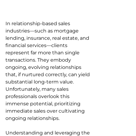
In relationship-based sales 
industries—such as mortgage 
lending, insurance, real estate, and 
financial services—clients 
represent far more than single 
transactions. They embody 
ongoing, evolving relationships 
that, if nurtured correctly, can yield 
substantial long-term value. 
Unfortunately, many sales 
professionals overlook this 
immense potential, prioritizing 
immediate sales over cultivating 
ongoing relationships.
Understanding and leveraging the 