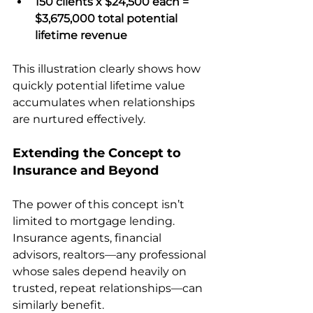
150 clients x $24,500 each = 
$3,675,000 total potential 
lifetime revenue
This illustration clearly shows how 
quickly potential lifetime value 
accumulates when relationships 
are nurtured effectively.
Extending the Concept to 
Insurance and Beyond
The power of this concept isn’t 
limited to mortgage lending. 
Insurance agents, financial 
advisors, realtors—any professional 
whose sales depend heavily on 
trusted, repeat relationships—can 
similarly benefit.