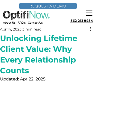
REQUEST A DEMO
562-261-9454
About Us
FAQ's
Contact Us
Apr 14, 2025
3 min read
Unlocking Lifetime
Client Value: Why
Every Relationship
Counts
Updated:
Apr 22, 2025