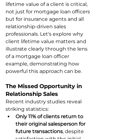
lifetime value of a client is critical, 
not just for mortgage loan officers 
but for insurance agents and all 
relationship-driven sales 
professionals. Let's explore why 
client lifetime value matters and 
illustrate clearly through the lens 
of a mortgage loan officer 
example, demonstrating how 
powerful this approach can be.
The Missed Opportunity in 
Relationship Sales
Recent industry studies reveal 
striking statistics:
Only 11% of clients return to 
their original salesperson for 
future transactions
, despite 
satisfaction with the initial 