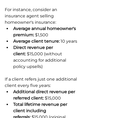
For instance, consider an 
insurance agent selling 
homeowner's insurance:
Average annual homeowner's 
premium:
 $1,500
Average client tenure:
 10 years
Direct revenue per 
client:
 $15,000 (without 
accounting for additional 
policy upsells)
If a client refers just one additional 
client every five years:
Additional direct revenue per 
referred client:
 $15,000
Total lifetime revenue per 
client including 
referrals:
 $15,000 (original 