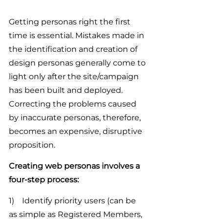
Getting personas right the first 
time is essential. Mistakes made in 
the identification and creation of 
design personas generally come to 
light only after the site/campaign 
has been built and deployed. 
Correcting the problems caused 
by inaccurate personas, therefore, 
becomes an expensive, disruptive 
proposition.
Creating web personas involves a 
four-step process:
1)    Identify priority users (can be 
as simple as Registered Members, 