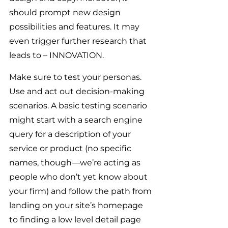
should prompt new design 
possibilities and features. It may 
even trigger further research that 
leads to – INNOVATION.
Make sure to test your personas. 
Use and act out decision-making 
scenarios. A basic testing scenario 
might start with a search engine 
query for a description of your 
service or product (no specific 
names, though—we’re acting as 
people who don’t yet know about 
your firm) and follow the path from 
landing on your site’s homepage 
to finding a low level detail page 