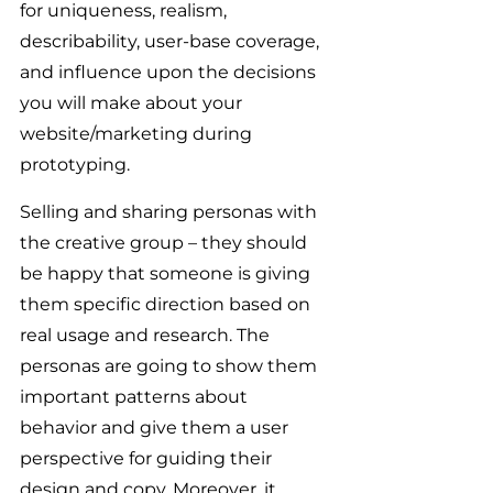
for uniqueness, realism, 
describability, user-base coverage, 
and influence upon the decisions 
you will make about your 
website/marketing during 
prototyping.
Selling and sharing personas with 
the creative group – they should 
be happy that someone is giving 
them specific direction based on 
real usage and research. The 
personas are going to show them 
important patterns about 
behavior and give them a user 
perspective for guiding their 
design and copy. Moreover, it 