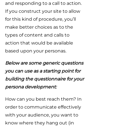
and responding to a call to action. 
If you construct your site to allow 
for this kind of procedure, you’ll 
make better choices as to the 
types of content and calls to 
action that would be available 
based upon your personas.
Below are some generic questions 
you can use as a starting point for 
building the questionnaire for your 
persona development:
How can you best reach them? In 
order to communicate effectively 
with your audience, you want to 
know where they hang out (in 