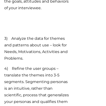
the goals, attitudes and behaviors 
of your interviewee.
3)    Analyze the data for themes 
and patterns about use – look for 
Needs, Motivations, Activities and 
Problems.
4)    Refine the user groups – 
translate the themes into 3-5 
segments. Segmenting personas 
is an intuitive, rather than 
scientific, process that generalizes 
your personas and qualifies them 