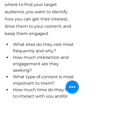
where to find your target 
audience, you want to identify 
how you can get their interest, 
drive them to your content, and 
keep them engaged.
What sites do they visit most 
frequently and why?
How much interaction and 
engagement are they 
seeking?
What type of content is most 
important to them?
How much time do they have 
to interact with you and/or 
your content?
How can you help them? It’s 