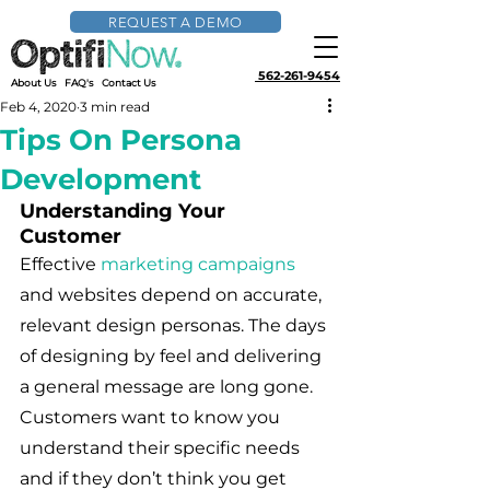
REQUEST A DEMO
562-261-9454
About Us
FAQ's
Contact Us
Feb 4, 2020
3 min read
Tips On Persona
Development
Understanding Your 
Customer
Effective 
marketing campaigns
and websites depend on accurate, 
relevant design personas. The days 
of designing by feel and delivering 
a general message are long gone. 
Customers want to know you 
understand their specific needs 
and if they don’t think you get 