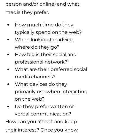
person and/or online) and what 
media they prefer.
How much time do they 
typically spend on the web?
When looking for advice, 
where do they go?
How big is their social and 
professional network?
What are their preferred social 
media channels?
What devices do they 
primarily use when interacting 
on the web?
Do they prefer written or 
verbal communication?
How can you attract and keep 
their interest? Once you know 