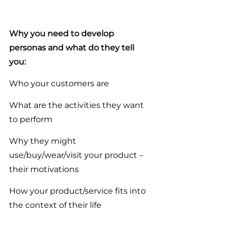
Why you need to develop 
personas and what do they tell 
you:
Who your customers are
What are the activities they want 
to perform
Why they might 
use/buy/wear/visit your product – 
their motivations
How your product/service fits into 
the context of their life