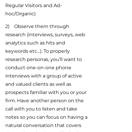
Regular Visitors and Ad-
hoc/Organic)
2)    Observe them through 
research (interviews, surveys, web 
analytics such as hits and 
keywords etc…). To properly 
research personas, you’ll want to 
conduct one-on-one phone 
interviews with a group of active 
and valued clients as well as 
prospects familiar with you or your 
firm. Have another person on the 
call with you to listen and take 
notes so you can focus on having a 
natural conversation that covers 