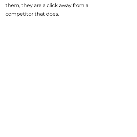
them, they are a click away from a 
competitor that does.