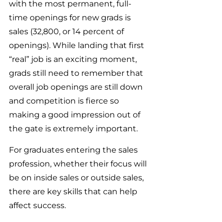
with the most permanent, full-
time openings for new grads is 
sales (32,800, or 14 percent of 
openings). While landing that first 
“real” job is an exciting moment, 
grads still need to remember that 
overall job openings are still down 
and competition is fierce so 
making a good impression out of 
the gate is extremely important.
For graduates entering the sales 
profession, whether their focus will 
be on inside sales or outside sales, 
there are key skills that can help 
affect success.