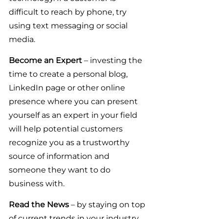
difficult to reach by phone, try 
using text messaging or social 
media.
Become an Expert
 – investing the 
time to create a personal blog, 
LinkedIn page or other online 
presence where you can present 
yourself as an expert in your field 
will help potential customers 
recognize you as a trustworthy 
source of information and 
someone they want to do 
business with.
Read the News 
– by staying on top 
of current trends in your industry 