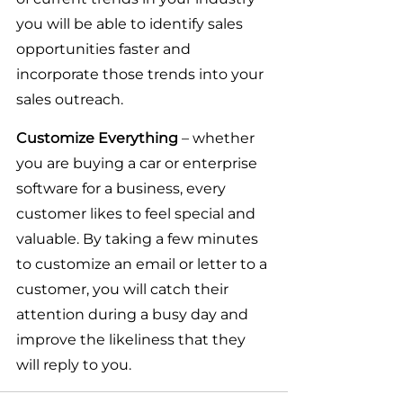
you will be able to identify sales 
opportunities faster and 
incorporate those trends into your 
sales outreach.
Customize Everything
 – whether 
you are buying a car or enterprise 
software for a business, every 
customer likes to feel special and 
valuable. By taking a few minutes 
to customize an email or letter to a 
customer, you will catch their 
attention during a busy day and 
improve the likeliness that they 
will reply to you.