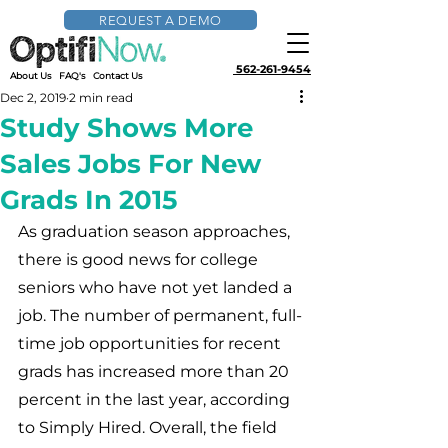
REQUEST A DEMO
562-261-9454
About Us
FAQ's
Contact Us
Dec 2, 2019
2 min read
Study Shows More
Sales Jobs For New
Grads In 2015
As graduation season approaches, 
there is good news for college 
seniors who have not yet landed a 
job. The number of permanent, full-
time job opportunities for recent 
grads has increased more than 20 
percent in the last year, according 
to Simply Hired. Overall, the field 