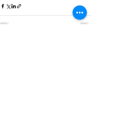
See All
Recent Posts