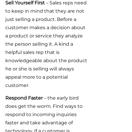
Sell Yourself First
 – Sales reps need 
to keep in mind that they are not 
just selling a product. Before a 
customer makes a decision about 
a product or service they analyze 
the person selling it. A kind a 
helpful sales rep that is 
knowledgeable about the product 
he or she is selling will always 
appeal more to a potential 
customer.
Respond Faster 
– the early bird 
does get the worm. Find ways to 
respond to incoming inquiries 
faster and take advantage of 
technology. If a customer is 