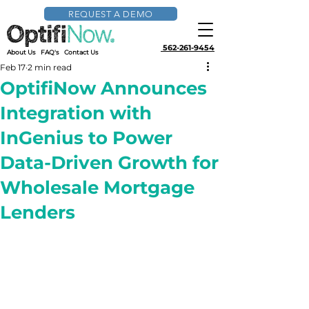
REQUEST A DEMO
562-261-9454
About Us
FAQ's
Contact Us
Feb 17
2 min read
OptifiNow Announces
Integration with
InGenius to Power
Data-Driven Growth for
Wholesale Mortgage
Lenders