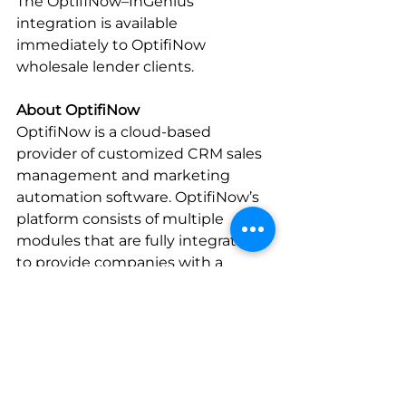
The OptifiNow–InGenius 
integration is available 
immediately to OptifiNow 
wholesale lender clients.
About OptifiNow
OptifiNow is a cloud-based 
provider of customized CRM sales 
management and marketing 
automation software. OptifiNow’s 
platform consists of multiple 
modules that are fully integrated 
to provide companies with a 
customizable solution that adapts 
to virtually any type of sales 
environment, including 
distributed retail, consumer direct, 
and wholesale mortgage lending. 
OptifiNow delivers their solutions 