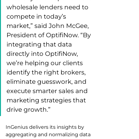
wholesale lenders need to 
compete in today’s 
market,” said John McGee, 
President of OptifiNow. “By 
integrating that data 
directly into OptifiNow, 
we’re helping our clients 
identify the right brokers, 
eliminate guesswork, and 
execute smarter sales and 
marketing strategies that 
drive growth.”
InGenius delivers its insights by 
aggregating and normalizing data 