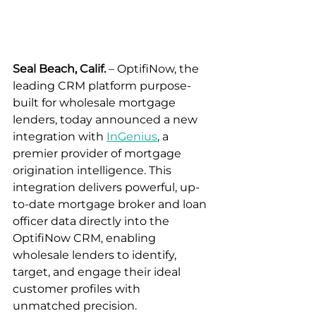
Seal Beach, Calif.
 – OptifiNow, the 
leading CRM platform purpose-
built for wholesale mortgage 
lenders, today announced a new 
integration with 
InGenius
, a 
premier provider of mortgage 
origination intelligence. This 
integration delivers powerful, up-
to-date mortgage broker and loan 
officer data directly into the 
OptifiNow CRM, enabling 
wholesale lenders to identify, 
target, and engage their ideal 
customer profiles with 
unmatched precision.