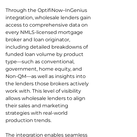
Through the OptifiNow–InGenius 
integration, wholesale lenders gain 
access to comprehensive data on 
every NMLS-licensed mortgage 
broker and loan originator, 
including detailed breakdowns of 
funded loan volume by product 
type—such as conventional, 
government, home equity, and 
Non-QM—as well as insights into 
the lenders those brokers actively 
work with. This level of visibility 
allows wholesale lenders to align 
their sales and marketing 
strategies with real-world 
production trends.
The integration enables seamless 