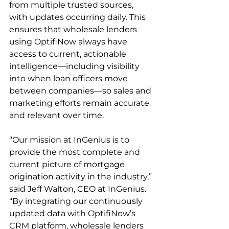
from multiple trusted sources, 
with updates occurring daily. This 
ensures that wholesale lenders 
using OptifiNow always have 
access to current, actionable 
intelligence—including visibility 
into when loan officers move 
between companies—so sales and 
marketing efforts remain accurate 
and relevant over time.
“Our mission at InGenius is to 
provide the most complete and 
current picture of mortgage 
origination activity in the industry,” 
said Jeff Walton, CEO at InGenius. 
“By integrating our continuously 
updated data with OptifiNow’s 
CRM platform, wholesale lenders 