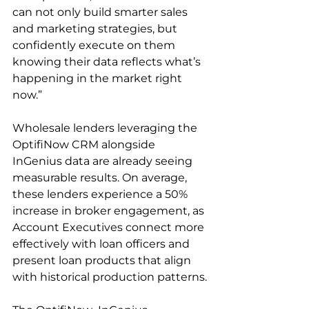
can not only build smarter sales 
and marketing strategies, but 
confidently execute on them 
knowing their data reflects what’s 
happening in the market right 
now.”
Wholesale lenders leveraging the 
OptifiNow CRM alongside 
InGenius data are already seeing 
measurable results. On average, 
these lenders experience a 50% 
increase in broker engagement, as 
Account Executives connect more 
effectively with loan officers and 
present loan products that align 
with historical production patterns.