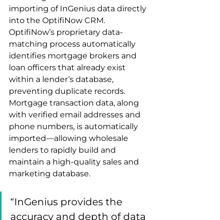
importing of InGenius data directly 
into the OptifiNow CRM. 
OptifiNow’s proprietary data-
matching process automatically 
identifies mortgage brokers and 
loan officers that already exist 
within a lender’s database, 
preventing duplicate records. 
Mortgage transaction data, along 
with verified email addresses and 
phone numbers, is automatically 
imported—allowing wholesale 
lenders to rapidly build and 
maintain a high-quality sales and 
marketing database.
“InGenius provides the 
accuracy and depth of data 