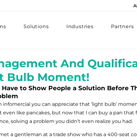
A
rms
Solutions
Industries
Partners
agement And Qualifica
ht Bulb Moment!
Have to Show People a Solution Before Th
oblem
an infomercial you can appreciate that ‘light bulb’ mom
n’t even like pancakes, but now that I can buy a pan that f
nce, solving a problem you didn’t even realize you had.
met a gentleman at a trade show who has a 400-seat con