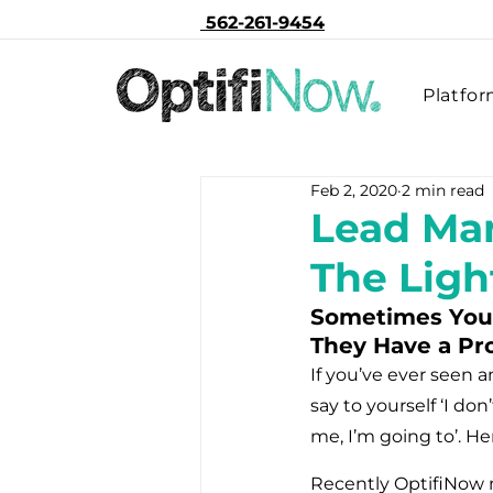
562-261-9454
Platfo
Feb 2, 2020
2 min read
Lead Man
The Lig
Sometimes You 
They Have a Pr
If you’ve ever seen 
say to yourself ‘I do
me, I’m going to’. He
Recently OptifiNow 