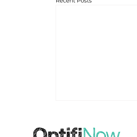
Recent Posts