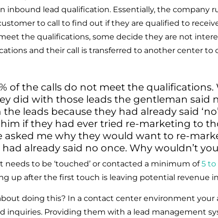
n inbound lead qualification. Essentially, the company r
tomer to call to find out if they are qualified to receiv
 meet the qualifications, some decide they are not intere
cations and their call is transferred to another center to
 of the calls do not meet the qualifications
ey did with those leads the gentleman said 
the leads because they had already said ‘no’
 him if they had ever tried re-marketing to th
e asked me why they would want to re-marke
ad already said no once. Why wouldn’t yo
t needs to be ‘touched’ or contacted a minimum of 
5 to
ng up after the first touch is leaving potential revenue i
bout doing this? In a contact center environment your 
nd inquiries. Providing them with a lead management sy