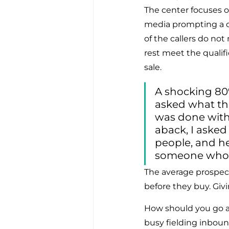
The center focuses o
media prompting a cus
of the callers do not
rest meet the qualifi
sale.
A shocking 80%
asked what th
was done with 
aback, I asked
people, and h
someone who h
The average prospec
before they buy. Givi
How should you go a
busy fielding inbou