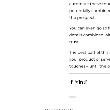
automate these touch
potentially combined
the prospect.
You can even go so f
details combined wit
trust.
The best part of this
your product or servi
touches – until the p