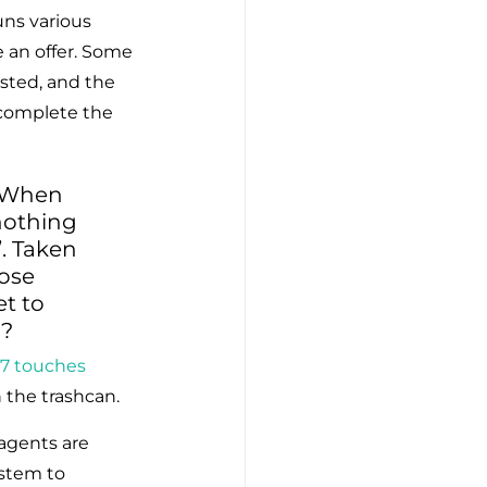
uns various 
e an offer. Some 
sted, and the 
 complete the 
. When 
nothing 
. Taken 
ose 
t to 
u?
 7 touches
n the trashcan.
agents are 
stem to 