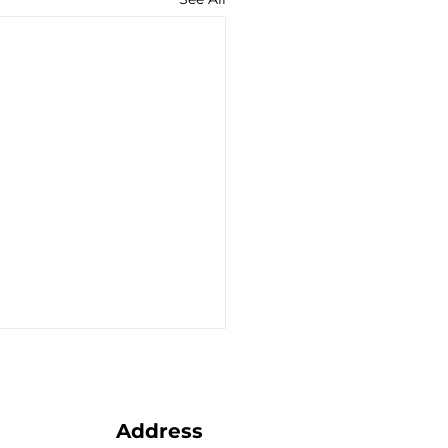
Address