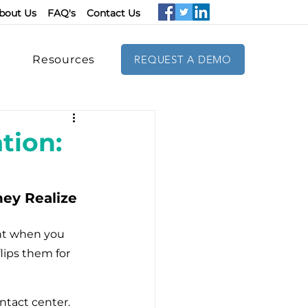
bout Us
FAQ's
Contact Us
Resources
REQUEST A DEMO
tion:
ey Realize 
ent when you 
lips them for 
tact center. 