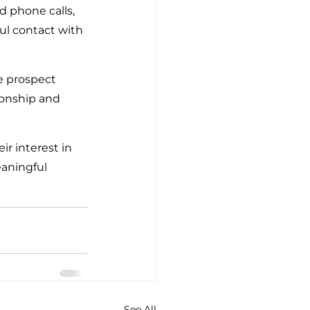
d phone calls, 
ul contact with 
e prospect 
ionship and 
r interest in 
eaningful 
See All