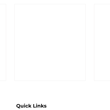
Quick Links