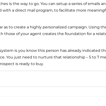
es is the way to go. You can setup a series of emails an
 with a direct mail program, to facilitate more meaningf
ar as to create a highly personalized campaign. Using th
h those of your agent creates the foundation for a relat
 system is you know this person has already indicated thei
ce. You just need to nurture that relationship – 5 to 7 m
rospect is ready to buy.