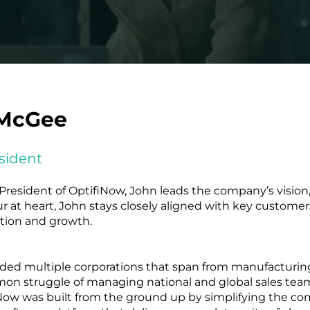
McGee
sident
resident of OptifiNow, John leads the company’s vision,
 at heart, John stays closely aligned with key customer
ation and growth.
unded multiple corporations that span from manufacturin
on struggle of managing national and global sales team
w was built from the ground up by simplifying the com