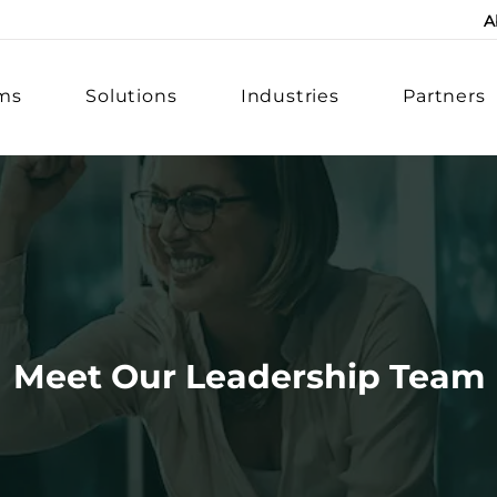
A
rms
Solutions
Industries
Partners
Meet Our Leadership Team