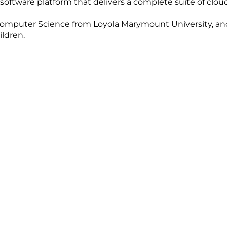
 software platform that delivers a complete suite of clo
mputer Science from Loyola Marymount University, and is
ildren.