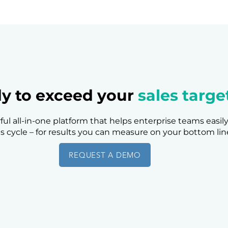
y to exceed your
sales targe
ful all-in-one platform that helps enterprise teams easil
es cycle – for results you can measure on your bottom lin
REQUEST A DEMO