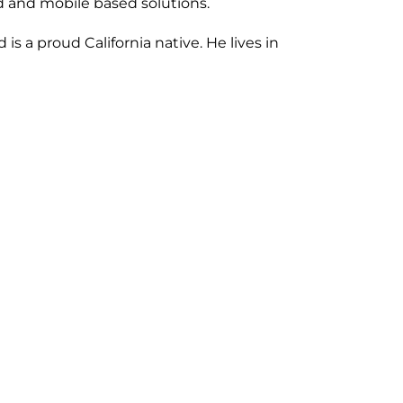
ud and mobile based solutions.
 a proud California native. He lives in