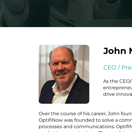
John 
CEO / Pre
As the CEO/P
entrepreneur
drive innov
Over the course of his career, John fo
OptifiNow was founded to solve a comm
processes and communications. OptifiNo