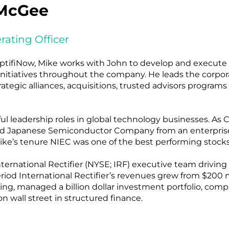
McGee
rating Officer
ptifiNow, Mike works with John to develop and execute a
initiatives throughout the company. He leads the corpor
rategic alliances, acquisitions, trusted advisors programs
ul leadership roles in global technology businesses. As
aded Japanese Semiconductor Company from an enterprise
 Mike’s tenure NIEC was one of the best performing stoc
rnational Rectifier (NYSE; IRF) executive team driving 
od International Rectifier’s revenues grew from $200 mill
ncing, managed a billion dollar investment portfolio, com
n wall street in structured finance.