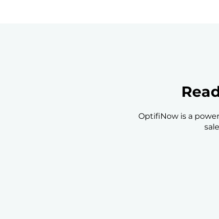
Read
OptifiNow is a power
sal