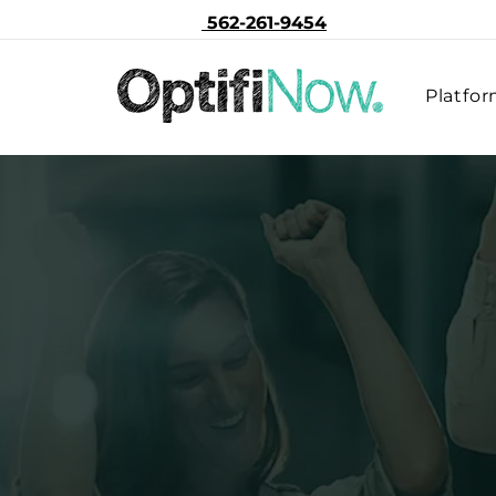
562-261-9454
Platfo