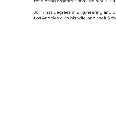
marketing organizations. The result is a
John has degrees in Engineering and Co
Los Angeles with his wife, and their 3 ch