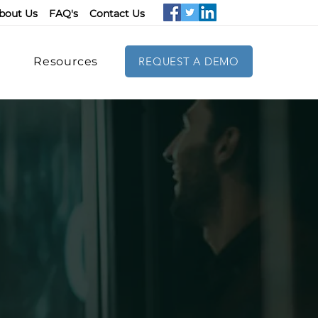
bout Us
FAQ's
Contact Us
Resources
REQUEST A DEMO