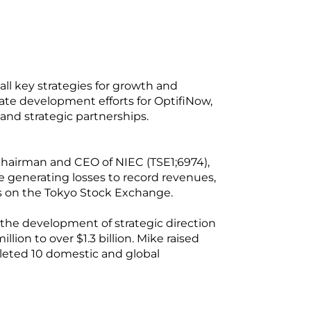
ll key strategies for growth and
ate development efforts for OptifiNow,
 and strategic partnerships.
 Chairman and CEO of NIEC (TSE1;6974),
 generating losses to record revenues,
ks on the Tokyo Stock Exchange.
the development of strategic direction
ion to over $1.3 billion. Mike raised
pleted 10 domestic and global