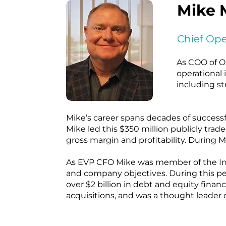
Mike 
Chief Ope
As COO of O
operational 
including st
Mike’s career spans decades of successf
Mike led this $350 million publicly tr
gross margin and profitability. During
As EVP CFO Mike was member of the Inte
and company objectives. During this peri
over $2 billion in debt and equity fina
acquisitions, and was a thought leader o