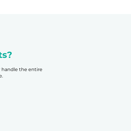
ts?
y handle the entire
e.