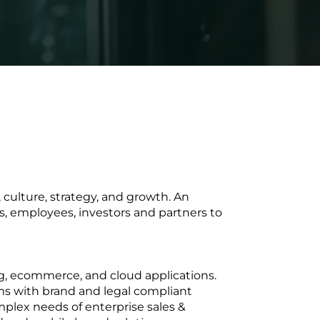
 culture, strategy, and growth. An
s, employees, investors and partners to
g, ecommerce, and cloud applications.
s with brand and legal compliant
plex needs of enterprise sales &